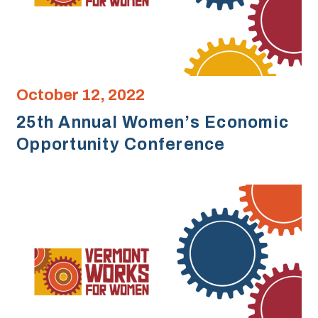
October 12, 2022
25th Annual Women’s Economic
Opportunity Conference