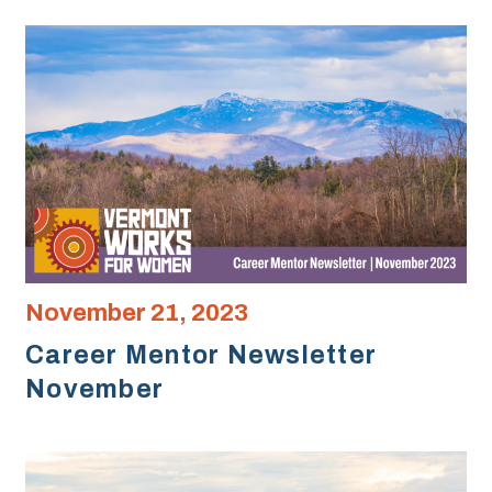
November 21, 2023
Career Mentor Newsletter
November