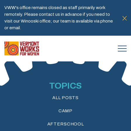
VWW's office remains closed as staff primarily work
remotely. Please contact us in advance if you need to
visit our Winooski office; our team is available via phone
or email.
TOPICS
ALL POSTS
CAMP
AFTERSCHOOL