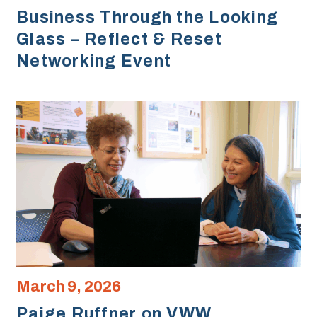
Business Through the Looking
Glass – Reflect & Reset
Networking Event
March 9, 2026
Paige Ruffner on VWW