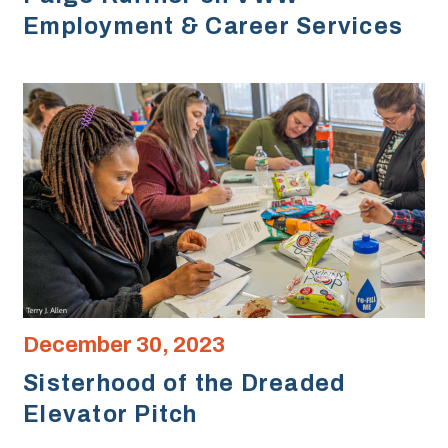
Employment & Career Services
December 30, 2023
Sisterhood of the Dreaded
Elevator Pitch