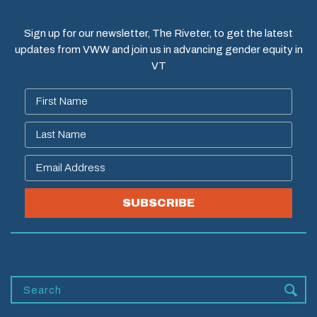
Sign up for our newsletter, The Riveter, to get the latest
updates from VWW and join us in advancing gender equity in
VT
SUBSCRIBE