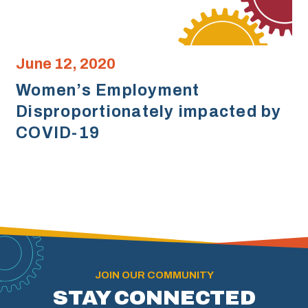
June 12, 2020
Women’s Employment
Disproportionately impacted by
COVID-19
JOIN OUR COMMUNITY
STAY CONNECTED