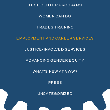
TECH CENTER PROGRAMS
WOMEN CAN DO
TRADES TRAINING
EMPLOYMENT AND CAREER SERVICES
JUSTICE-INVOLVED SERVICES
ADVANCING GENDER EQUITY
WHAT'S NEW AT VWW?
PRESS
UNCATEGORIZED