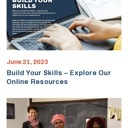
June 21, 2023
Build Your Skills – Explore Our
Online Resources