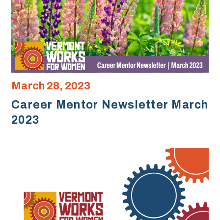
March 28, 2023
Career Mentor Newsletter March
2023