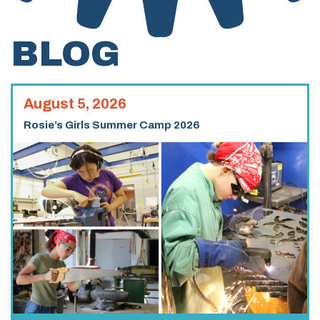
BLOG
August 5, 2026
Rosie’s Girls Summer Camp 2026