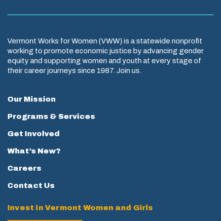
Vermont Works for Women (VWW) is a statewide nonprofit
working to promote economic justice by advancing gender
equity and supporting women and youth at every stage of
their career journeys since 1987. Join us.
Our Mission
Programs & Services
Get Involved
What’s New?
Careers
Contact Us
Invest in Vermont Women and Girls