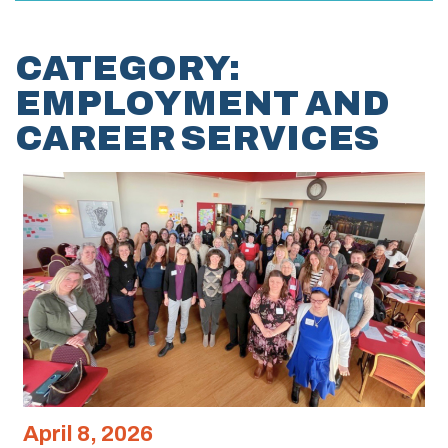
CATEGORY:
EMPLOYMENT AND
CAREER SERVICES
April 8, 2026