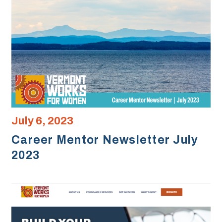
July 6, 2023
Career Mentor Newsletter July
2023