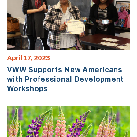
April 17, 2023
VWW Supports New Americans
with Professional Development
Workshops