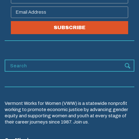
SUBSCRIBE
Vermont Works for Women (VWW) is a statewide nonprofit
working to promote economic justice by advancing gender
equity and supporting women and youth at every stage of
their career journeys since 1987. Join us.