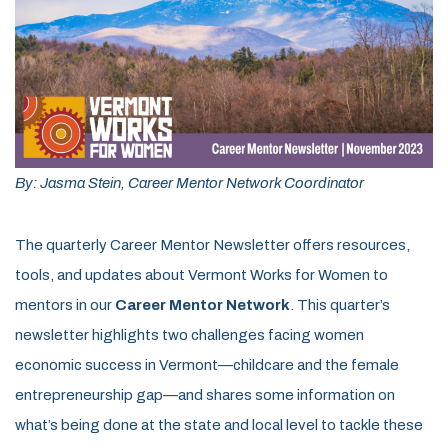
By: Jasma Stein, Career Mentor Network Coordinator
The quarterly Career Mentor Newsletter offers resources,
tools, and updates about Vermont Works for Women to
mentors in our
Career Mentor Network
. This quarter’s
newsletter highlights two challenges facing women
economic success in Vermont—childcare and the female
entrepreneurship gap—and shares some information on
what’s being done at the state and local level to tackle these