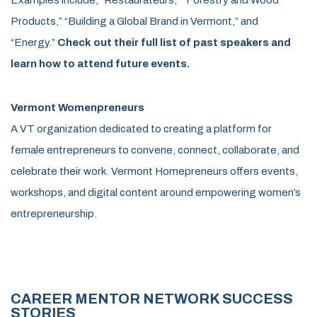
Products,” “Building a Global Brand in Vermont,” and
“Energy.”
Check out their full list of past speakers and
learn how to attend future events.
Vermont Womenpreneurs
A VT organization dedicated to creating a platform for
female entrepreneurs to convene, connect, collaborate, and
celebrate their work. Vermont Homepreneurs offers events,
workshops, and digital content around empowering women’s
entrepreneurship.
CAREER MENTOR NETWORK SUCCESS
STORIES