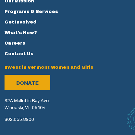
Our Mission
Programs & Services
Get Involved
What’s New?
Careers
Contact Us
Invest in Vermont Women and Girls
DONATE
32A Malletts Bay Ave.
Winooski, Vt. 05404
802.655.8900