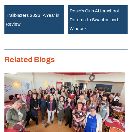
Career
Rosie’s Girls Afterschool
Mentor
Trailblazers 2023: A Year in
Returns to Swanton and
Newsletter
Review
Winooski
November
Related Blogs