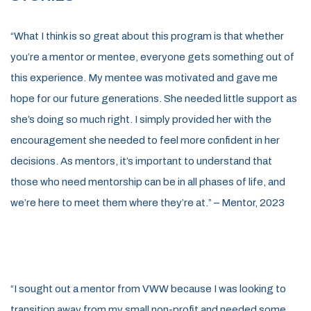
“What I think is so great about this program is that whether
you’re a mentor or mentee, everyone gets something out of
this experience. My mentee was motivated and gave me
hope for our future generations. She needed little support as
she’s doing so much right. I simply provided her with the
encouragement she needed to feel more confident in her
decisions. As mentors, it’s important to understand that
those who need mentorship can be in all phases of life, and
we’re here to meet them where they’re at.” – Mentor, 2023
“I sought out a mentor from VWW because I was looking to
transition away from my small non-profit and needed some