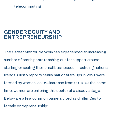
telecommuting
GENDER EQUITY AND
ENTRE
PRENEURSHIP
The Career Mentor Network has experienced an increasing
number of participants reaching out for support around
starting or scaling their small businesses — echoing national
trends. Gusto reports nearly half of start-ups in 2021 were
formed by women, a 29% increase from 2019. At the same
time, women are entering this sector at a disadvantage.
Below are a few common barriers cited as challenges to
female entrepreneurship: