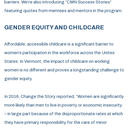
barriers. We’re also introducing “CMN Success Stories”
featuring quotes from mentees and mentors in the program.
GENDER EQUITY AND CHILDCARE
Affordable, accessible childcare is a significant barrier to
women’s participation in the workforce across the Unites
States. In Vermont, the impact of childcare on working
women is no different and proves a longstanding challenge to
gender equity.
In 2016, Change the Story reported, “Women are significantly
more likely than men to live in poverty or economic insecurity
– in large part because of the disproportionate rates at which
they have primary responsibility for the care of minor