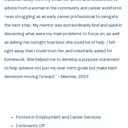
advice from a woman in the community and career workforce.
I was struggling as an early career professional to navigate
the next step. My mentor was extraordinarily kind and quick in
discerning what were my main problems to focus on, as well
as asking me outright how best she could be of help. I felt
right away that I could trust her, and voluntarily asked for
homework. She helped me to develop a purpose statement
to help achieve not just my near-term goals but make hard
decisions moving forward.” – Mentee, 2023
Posted in
Employment and Career Services
on
Comments Off