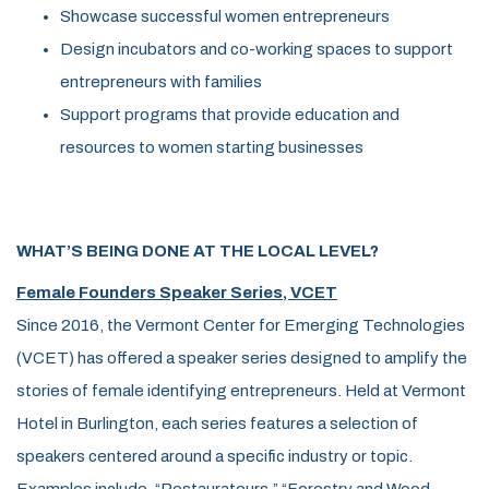
Showcase successful women entrepreneurs
Design incubators and co-working spaces to support
entrepreneurs with families
Support programs that provide education and
resources to women starting businesses
WHAT’S BEING DONE AT THE LOCAL LEVEL?
Female Founders Speaker Series, VCET
Since 2016, the Vermont Center for Emerging Technologies
(VCET) has offered a speaker series designed to amplify the
stories of female identifying entrepreneurs. Held at Vermont
Hotel in Burlington, each series features a selection of
speakers centered around a specific industry or topic.
Examples include, “Restaurateurs,” “Forestry and Wood