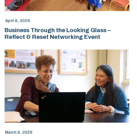
April 8, 2026
Business Through the Looking Glass –
Reflect & Reset Networking Event
March 9, 2026