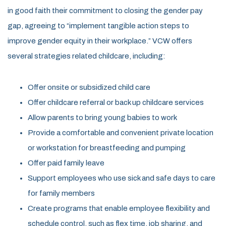
in good faith their commitment to closing the gender pay
gap, agreeing to “implement tangible action steps to
improve gender equity in their workplace.” VCW offers
several strategies related childcare, including:
Offer onsite or subsidized child care
Offer childcare referral or back up childcare services
Allow parents to bring young babies to work
Provide a comfortable and convenient private location
or workstation for breastfeeding and pumping
Offer paid family leave
Support employees who use sick and safe days to care
for family members
Create programs that enable employee flexibility and
schedule control, such as flex time, job sharing, and