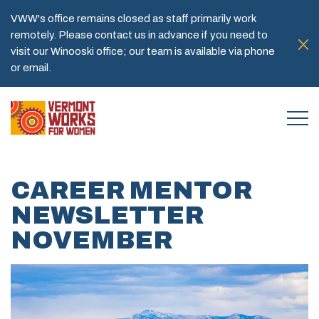
VWW's office remains closed as staff primarily work
remotely. Please contact us in advance if you need to
visit our Winooski office; our team is available via phone
or email.
CAREER MENTOR
NEWSLETTER
NOVEMBER