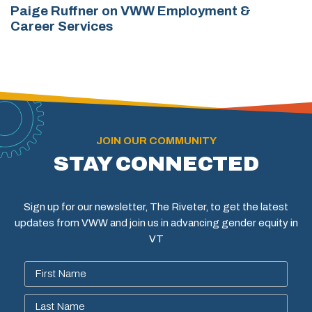
Paige Ruffner on VWW Employment &
Career Services
JOIN OUR COMMUNITY
STAY CONNECTED
Sign up for our newsletter, The Riveter, to get the latest
updates from VWW and join us in advancing gender equity in
VT