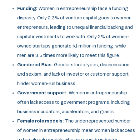
Funding:
Women in entrepreneurship face a funding
disparity. Only 2.3% of venture capital goes to women
entrepreneurs, leading to unequal financial backing and
capital investments to work with. Only 2% of women-
owned startups generate $1 million in funding, while
men are 3.5 times more likely to meet this figure.
Gendered Bias:
Gender stereotypes, discrimination,
and sexism, and lack of investor or customer support
hinder women-run business.
Government support:
Women in entrepreneurship
often lack access to government programs, including
business incubators, accelerators, and grants.
Female role models:
The underrepresented number
of women in entrepreneurship mean women lack access
to female role models who can provide industry-