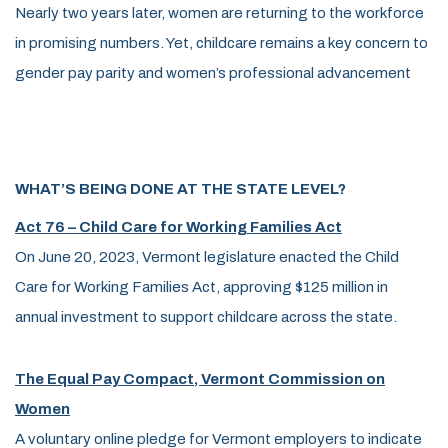
Nearly two years later, women are returning to the workforce
in promising numbers. Yet, childcare remains a key concern to
gender pay parity and women’s professional advancement
WHAT’S BEING DONE AT THE STATE LEVEL?
Act 76 – Child Care for Working Families Act
On June 20, 2023, Vermont legislature enacted the Child
Care for Working Families Act, approving $125 million in
annual investment to support childcare across the state.
The Equal Pay Compact, Vermont Commission on
Women
A voluntary online pledge for Vermont employers to indicate