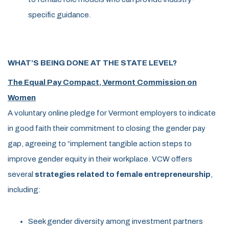
specific guidance.
WHAT’S BEING DONE AT THE STATE LEVEL?
The Equal Pay Compact, Vermont Commission on
Women
A voluntary online pledge for Vermont employers to indicate
in good faith their commitment to closing the gender pay
gap, agreeing to “implement tangible action steps to
improve gender equity in their workplace. VCW offers
several
strategies related to female entrepreneurship
,
including:
Seek gender diversity among investment partners