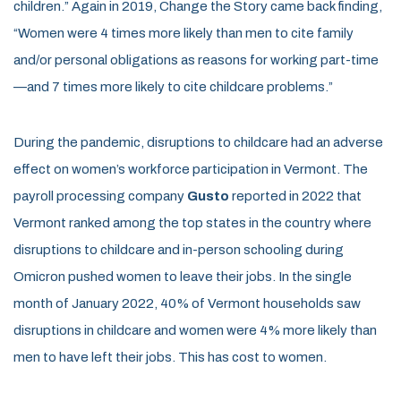
children.” Again in 2019, Change the Story came back finding,
“Women were 4 times more likely than men to cite family
and/or personal obligations as reasons for working part-time
—and 7 times more likely to cite childcare problems.”
During the pandemic, disruptions to childcare had an adverse
effect on women’s workforce participation in Vermont. The
payroll processing company
Gusto
reported in 2022 that
Vermont ranked among the top states in the country where
disruptions to childcare and in-person schooling during
Omicron pushed women to leave their jobs. In the single
month of January 2022, 40% of Vermont households saw
disruptions in childcare and women were 4% more likely than
men to have left their jobs. This has cost to women.