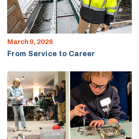
March 9, 2026
From Service to Career