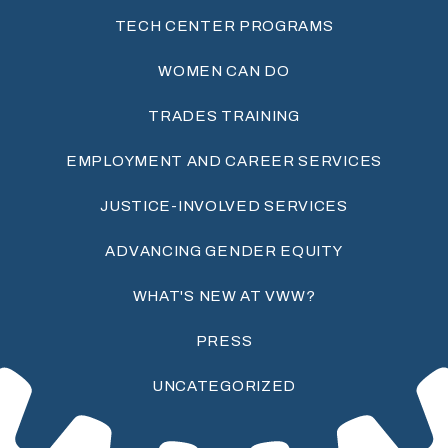
TECH CENTER PROGRAMS
WOMEN CAN DO
TRADES TRAINING
EMPLOYMENT AND CAREER SERVICES
JUSTICE-INVOLVED SERVICES
ADVANCING GENDER EQUITY
WHAT'S NEW AT VWW?
PRESS
UNCATEGORIZED