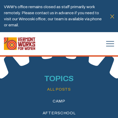
VWW's office remains closed as staff primarily work
remotely. Please contact us in advance if you need to
visit our Winooski office; our team is available via phone
or email.
TOPICS
ALL POSTS
CAMP
AFTERSCHOOL