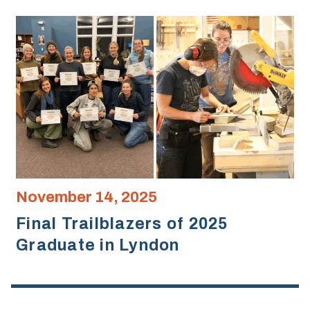
November 14, 2025
Final Trailblazers of 2025
Graduate in Lyndon