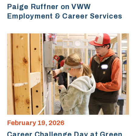
Paige Ruffner on VWW
Employment & Career Services
February 19, 2026
Career Challenge Day at Green