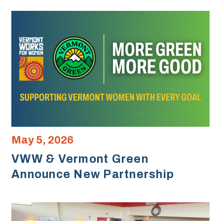
May 5, 2026
VWW & Vermont Green
Announce New Partnership