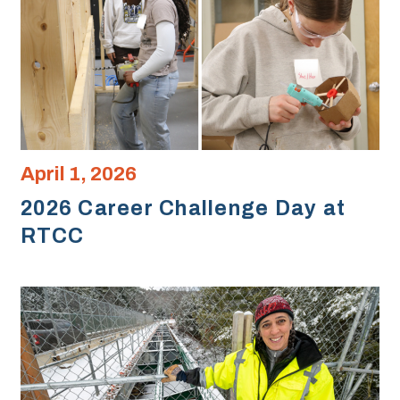
April 1, 2026
2026 Career Challenge Day at
RTCC