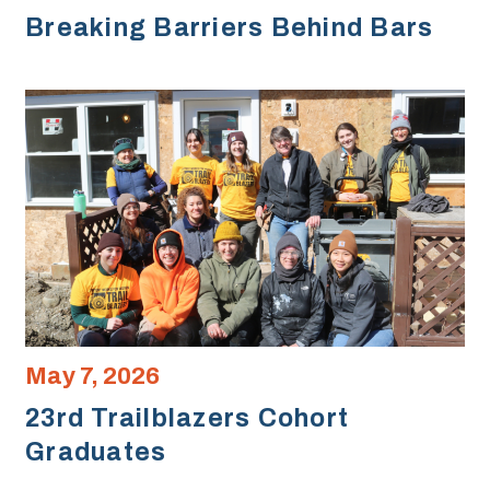
Breaking Barriers Behind Bars
May 7, 2026
23rd Trailblazers Cohort
Graduates