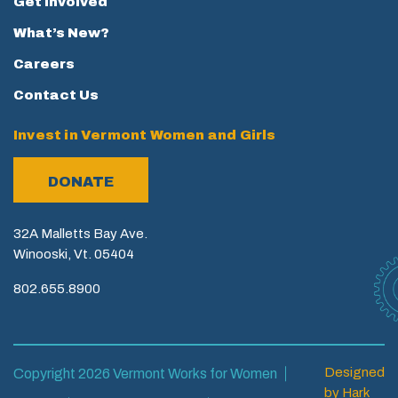
Get Involved
What’s New?
Careers
Contact Us
Invest in Vermont Women and Girls
DONATE
32A Malletts Bay Ave.
Winooski, Vt. 05404
802.655.8900
Designed
Copyright 2026 Vermont Works for Women
by
Hark