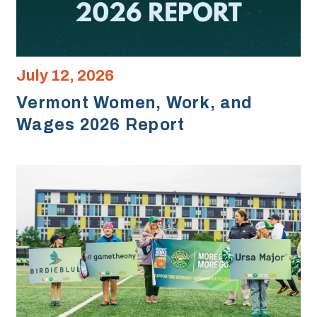
July 12, 2026
Vermont Women, Work, and
Wages 2026 Report