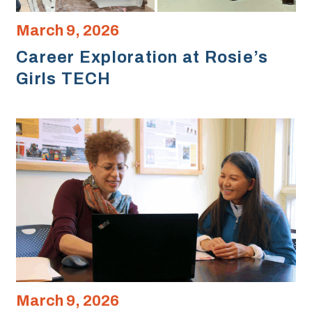
March 9, 2026
Career Exploration at Rosie’s
Girls TECH
March 9, 2026