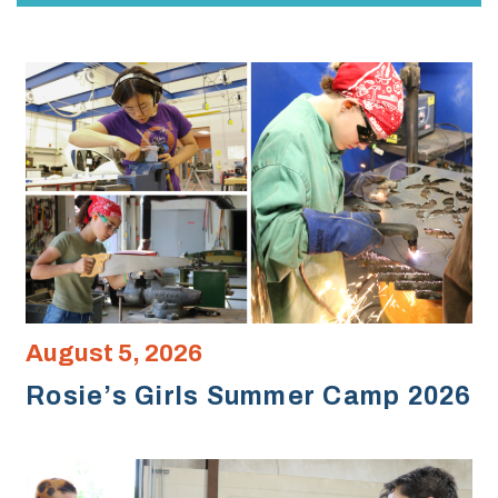
August 5, 2026
Rosie’s Girls Summer Camp 2026