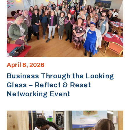
April 8, 2026
Business Through the Looking
Glass – Reflect & Reset
Networking Event