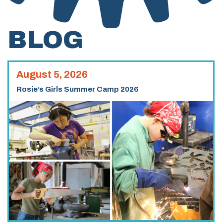
BLOG
August 5, 2026
Rosie’s Girls Summer Camp 2026