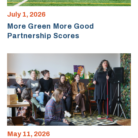
July 1, 2026
More Green More Good
Partnership Scores
May 11, 2026