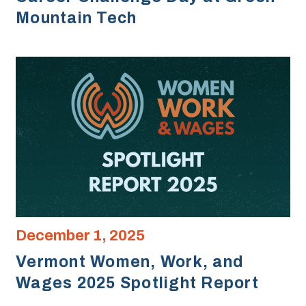
Mountain Tech
December 1, 2025
Vermont Women, Work, and
Wages 2025 Spotlight Report