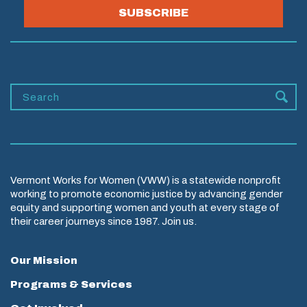
SUBSCRIBE
Vermont Works for Women (VWW) is a statewide nonprofit
working to promote economic justice by advancing gender
equity and supporting women and youth at every stage of
their career journeys since 1987. Join us.
Our Mission
Programs & Services