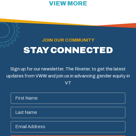
VIEW MORE
JOIN OUR COMMUNITY
STAY CONNECTED
Sign up for our newsletter, The Riveter, to get the latest
updates from VWW and join us in advancing gender equity in
VT