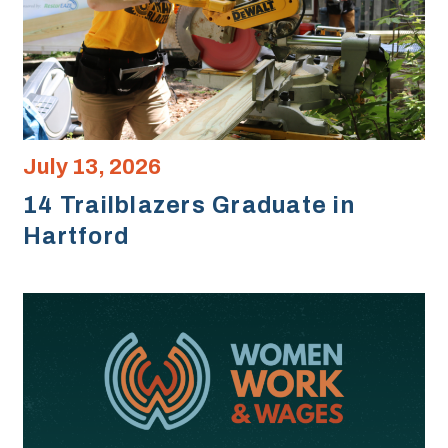
July 13, 2026
14 Trailblazers Graduate in
Hartford