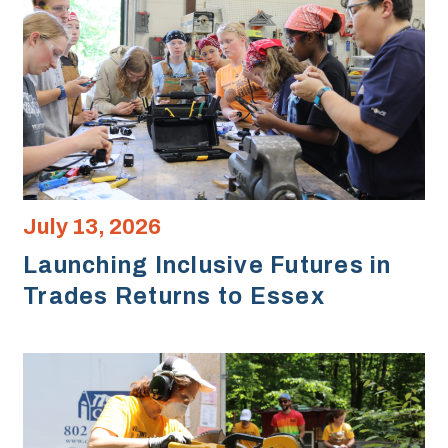
July 13, 2026
Launching Inclusive Futures in
Trades Returns to Essex