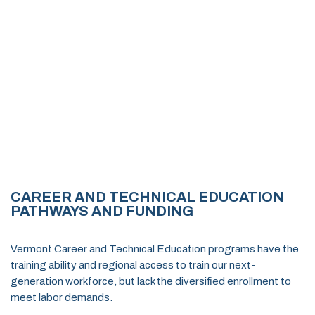
CAREER AND TECHNICAL EDUCATION
PATHWAYS AND FUNDING
Vermont Career and Technical Education programs have the
training ability and regional access to train our next-
generation workforce, but lack the diversified enrollment to
meet labor demands.