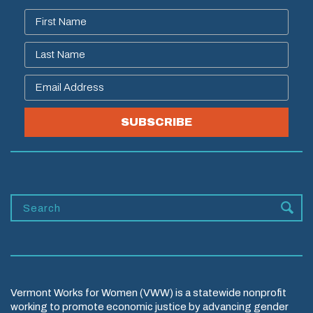
SUBSCRIBE
Vermont Works for Women (VWW) is a statewide nonprofit
working to promote economic justice by advancing gender