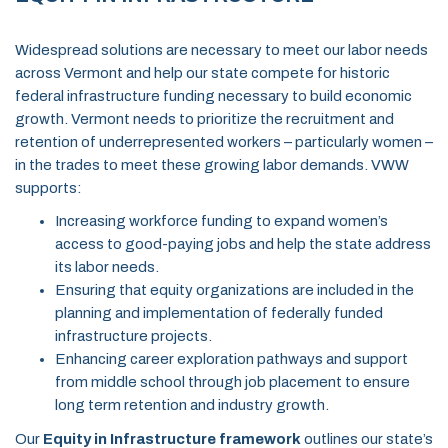
Widespread solutions are necessary to meet our labor needs
across Vermont and help our state compete for historic
federal infrastructure funding necessary to build economic
growth. Vermont needs to prioritize the recruitment and
retention of underrepresented workers – particularly women –
in the trades to meet these growing labor demands. VWW
supports:
Increasing workforce funding to expand women’s
access to good-paying jobs and help the state address
its labor needs.
Ensuring that equity organizations are included in the
planning and implementation of federally funded
infrastructure projects.
Enhancing career exploration pathways and support
from middle school through job placement to ensure
long term retention and industry growth.
Our
Equity in Infrastructure framework
outlines our state’s