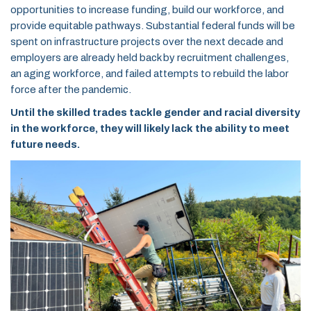
opportunities to increase funding, build our workforce, and
provide equitable pathways. Substantial federal funds will be
spent on infrastructure projects over the next decade and
employers are already held back by recruitment challenges,
an aging workforce, and failed attempts to rebuild the labor
force after the pandemic.
Until the skilled trades tackle gender and racial diversity
in the workforce, they will likely lack the ability to meet
future needs.