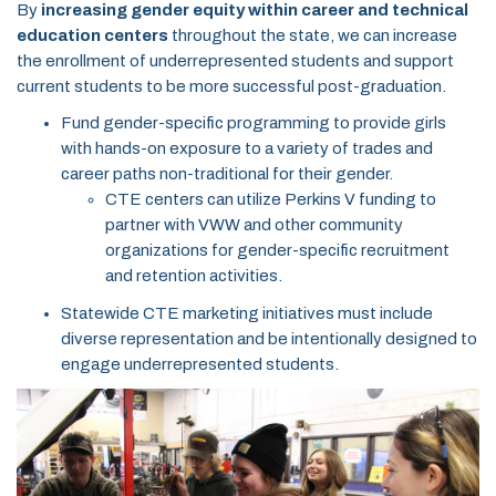
By
increasing gender equity within career and technical
education centers
throughout the state, we can increase
the enrollment of underrepresented students and support
current students to be more successful post-graduation.
Fund gender-specific programming to provide girls
with hands-on exposure to a variety of trades and
career paths non-traditional for their gender.
CTE centers can utilize Perkins V funding to
partner with VWW and other community
organizations for gender-specific recruitment
and retention activities.
Statewide CTE marketing initiatives must include
diverse representation and be intentionally designed to
engage underrepresented students.