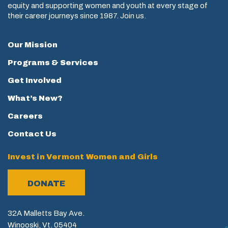
equity and supporting women and youth at every stage of
their career journeys since 1987. Join us.
Our Mission
Programs & Services
Get Involved
What’s New?
Careers
Contact Us
Invest in Vermont Women and Girls
DONATE
32A Malletts Bay Ave.
Winooski, Vt. 05404