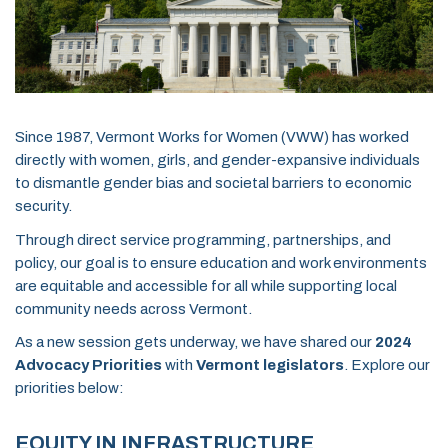
Since 1987, Vermont Works for Women (VWW) has worked
directly with women, girls, and gender-expansive individuals
to dismantle gender bias and societal barriers to economic
security.
Through direct service programming, partnerships, and
policy, our goal is to ensure education and work environments
are equitable and accessible for all while supporting local
community needs across Vermont.
As a new session gets underway, we have shared our
2024
Advocacy Priorities
with
Vermont legislators
. Explore our
priorities below:
EQUITY IN INFRASTRUCTURE