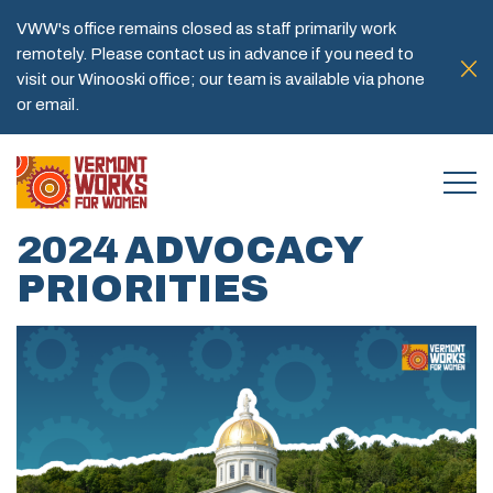
VWW's office remains closed as staff primarily work
remotely. Please contact us in advance if you need to
visit our Winooski office; our team is available via phone
or email.
2024 ADVOCACY
PRIORITIES