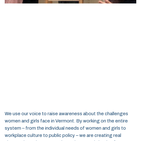
We use our voice to raise awareness about the challenges
women and girls face in Vermont. By working on the entire
system – from the individual needs of women and girls to
workplace culture to public policy – we are creating real