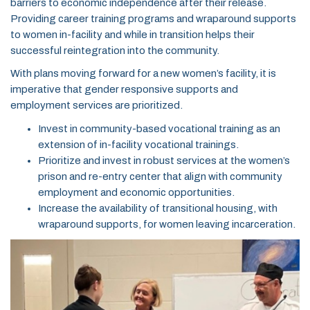
barriers to economic independence after their release.
Providing career training programs and wraparound supports
to women in-facility and while in transition helps their
successful reintegration into the community.
With plans moving forward for a new women’s facility, it is
imperative that gender responsive supports and
employment services are prioritized.
Invest in community-based vocational training as an
extension of in-facility vocational trainings.
Prioritize and invest in robust services at the women’s
prison and re-entry center that align with community
employment and economic opportunities.
Increase the availability of transitional housing, with
wraparound supports, for women leaving incarceration.