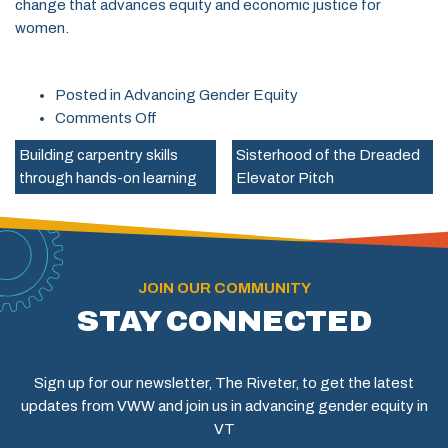
change that advances equity and economic justice for
women.
Posted in
Advancing Gender Equity
on
Comments Off
2024
Building carpentry skills
Sisterhood of the Dreaded
Advocacy
through hands-on learning
Elevator Pitch
Priorities
JOIN OUR COMMUNITY
STAY CONNECTED
Sign up for our newsletter, The Riveter, to get the latest
updates from VWW and join us in advancing gender equity in
VT