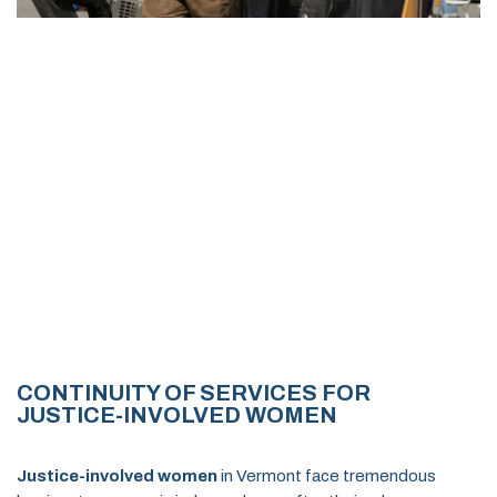
CONTINUITY OF SERVICES FOR
JUSTICE-INVOLVED WOMEN
Justice-involved women
in Vermont face tremendous