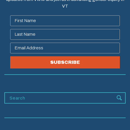
VT
SUBSCRIBE