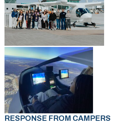
RESPONSE FROM CAMPERS