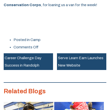
Conservation Corps
, for loaning us a van for the week!
Posted in
Camp
on
Comments Off
Rosie’s
Career Challenge Day
Serve Learn Earn Launches
Girls
Success in Randolph
New Website
TECH
Camp
Recap
Related Blogs