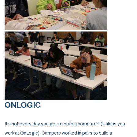
ONLOGIC
It’s not every day you get to build a computer! (Unless you
work at OnLogic). Campers worked in pairs to build a