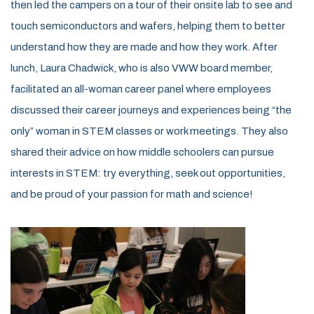
then led the campers on a tour of their onsite lab to see and
touch semiconductors and wafers, helping them to better
understand how they are made and how they work. After
lunch, Laura Chadwick, who is also VWW board member,
facilitated an all-woman career panel where employees
discussed their career journeys and experiences being “the
only” woman in STEM classes or work meetings. They also
shared their advice on how middle schoolers can pursue
interests in STEM: try everything, seek out opportunities,
and be proud of your passion for math and science!