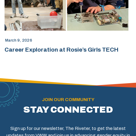
March 9, 2026
Career Exploration at Rosie’s Girls TECH
JOIN OUR COMMUNITY
STAY CONNECTED
Sign up for our newsletter, The Riveter, to get the latest
updates from VWW and join us in advancing gender equity in