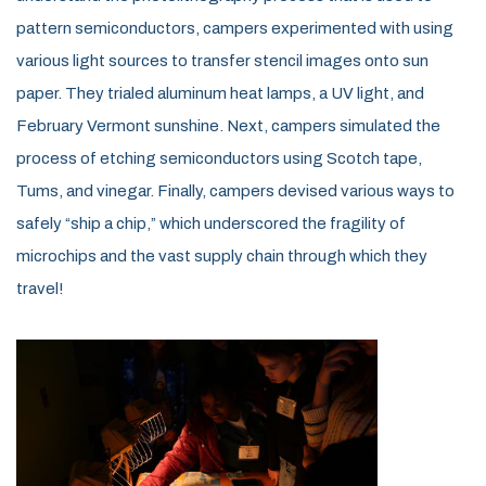
pattern semiconductors, campers experimented with using
various light sources to transfer stencil images onto sun
paper. They trialed aluminum heat lamps, a UV light, and
February Vermont sunshine. Next, campers simulated the
process of etching semiconductors using Scotch tape,
Tums, and vinegar. Finally, campers devised various ways to
safely “ship a chip,” which underscored the fragility of
microchips and the vast supply chain through which they
travel!