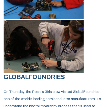
GLOBALFOUNDRIES
On Thursday, the Rosie’s Girls crew visited GlobalFoundries,
one of the world’s leading semiconductor manufacturers. To
understand the photolithography process that is used to