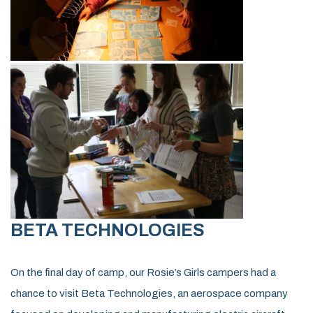
BETA TECHNOLOGIES
On the final day of camp, our Rosie’s Girls campers had a
chance to visit Beta Technologies, an aerospace company