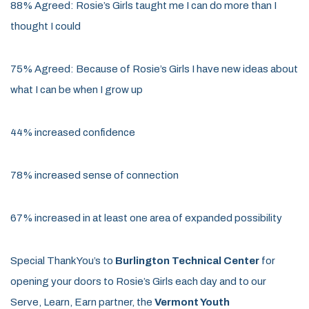
88% Agreed: Rosie’s Girls taught me I can do more than I
thought I could
75% Agreed: Because of Rosie’s Girls I have new ideas about
what I can be when I grow up
44% increased confidence
78% increased sense of connection
67% increased in at least one area of expanded possibility
Special Thank You’s
to
Burlington Technical Center
for
opening your doors to Rosie’s Girls each day and to our
Serve, Learn, Earn partner, the
Vermont Youth