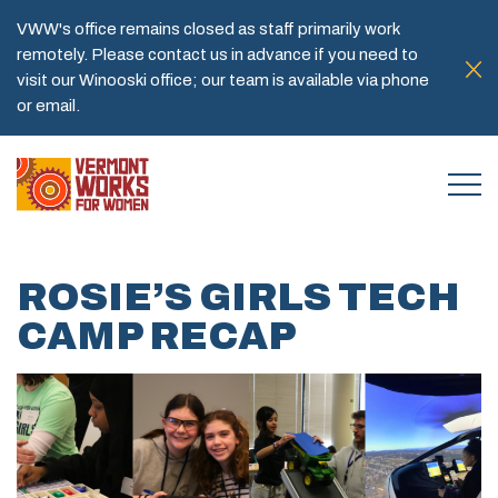
VWW's office remains closed as staff primarily work
remotely. Please contact us in advance if you need to
visit our Winooski office; our team is available via phone
or email.
ROSIE’S GIRLS TECH
CAMP RECAP