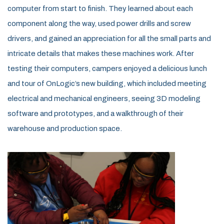
computer from start to finish. They learned about each
component along the way, used power drills and screw
drivers, and gained an appreciation for all the small parts and
intricate details that makes these machines work. After
testing their computers, campers enjoyed a delicious lunch
and tour of OnLogic’s new building, which included meeting
electrical and mechanical engineers, seeing 3D modeling
software and prototypes, and a walkthrough of their
warehouse and production space.