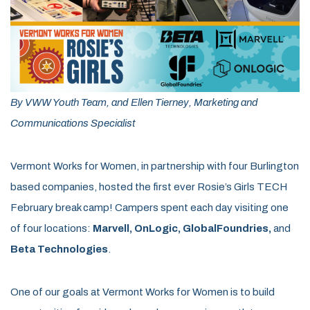
By VWW Youth Team, and Ellen Tierney, Marketing and
Communications Specialist
Vermont Works for Women, in partnership with four Burlington
based companies, hosted the first ever Rosie’s Girls TECH
February break camp! Campers spent each day visiting one
of four locations:
Marvell
,
OnLogic
,
GlobalFoundries
,
and
Beta Technologies
.
One of our goals at Vermont Works for Women is to build