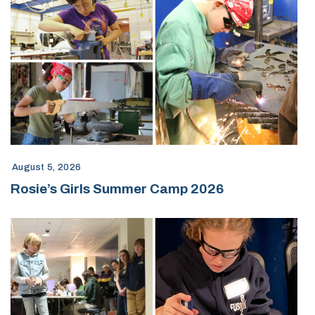
August 5, 2026
Rosie’s Girls Summer Camp 2026