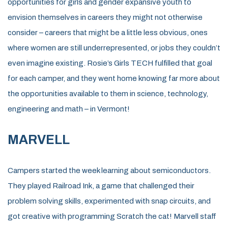
opportunities for girls and gender expansive youth to
envision themselves in careers they might not
otherwise
conside
r – careers that might be a little less obvious,
ones
where women are
still
underrepresented, or
jobs they
couldn’t
even imagine exist
ing
.
Rosie’s Girls TECH
fulfilled that goal
for each camper
,
and they went home knowing far more about
the opportuni
ties available to them in science, technology,
engineering
and math – in Vermont!
MARVELL
Campers started the week learning about semiconductors.
They played Railroad Ink, a game that challenged their
problem solving skills, experimented with snap circuits, and
got creative with programming Scratch the cat! Marvell staff