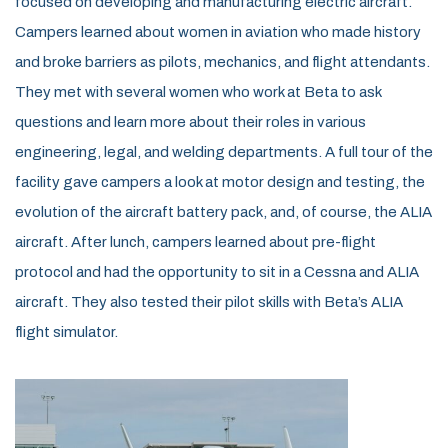
focused on developing and manufacturing electric aircraft.
Campers learned about women in aviation who made history
and broke barriers as pilots, mechanics, and flight attendants.
They met with several women who work at Beta to ask
questions and learn more about their roles in various
engineering, legal, and welding departments. A full tour of the
facility gave campers a look at motor design and testing, the
evolution of the aircraft battery pack, and, of course, the ALIA
aircraft. After lunch, campers learned about pre-flight
protocol and had the opportunity to sit in a Cessna and ALIA
aircraft. They also tested their pilot skills with Beta’s ALIA
flight simulator.