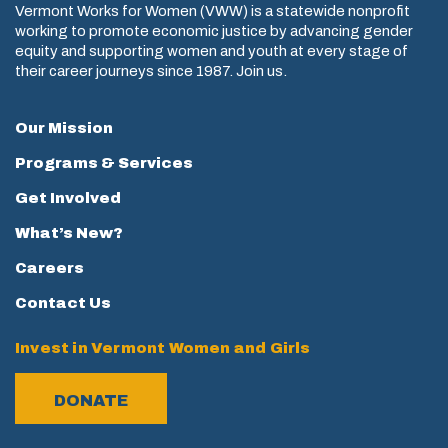
Vermont Works for Women (VWW) is a statewide nonprofit
working to promote economic justice by advancing gender
equity and supporting women and youth at every stage of
their career journeys since 1987. Join us.
Our Mission
Programs & Services
Get Involved
What’s New?
Careers
Contact Us
Invest in Vermont Women and Girls
DONATE