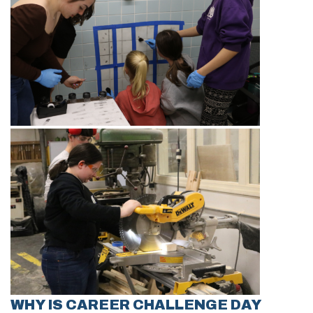
WHY IS CAREER CHALLENGE DAY