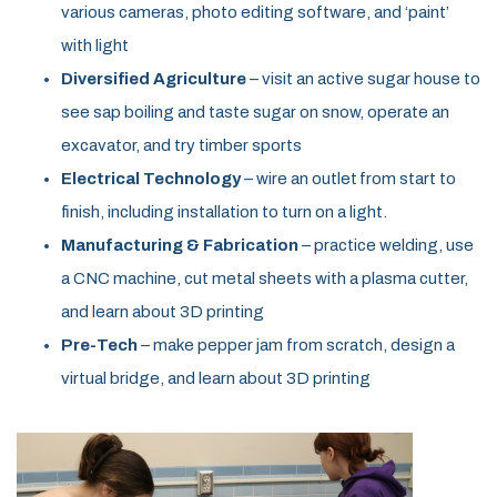
various cameras, photo editing software, and ‘paint’
with light
Diversified Agriculture
– visit an active sugar house to
see sap boiling and taste sugar on snow, operate an
excavator, and try timber sports
Electrical Technology
– wire an outlet from start to
finish, including installation to turn on a light.
Manufacturing & Fabrication
– practice welding, use
a CNC machine, cut metal sheets with a plasma cutter,
and learn about 3D printing
Pre-Tech
– make pepper jam from scratch, design a
virtual bridge, and learn about 3D printing