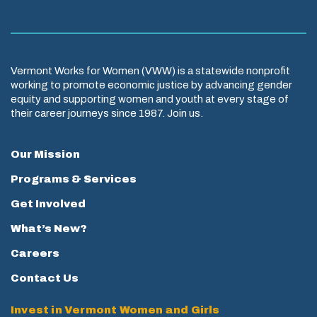
Vermont Works for Women (VWW) is a statewide nonprofit
working to promote economic justice by advancing gender
equity and supporting women and youth at every stage of
their career journeys since 1987. Join us.
Our Mission
Programs & Services
Get Involved
What’s New?
Careers
Contact Us
Invest in Vermont Women and Girls