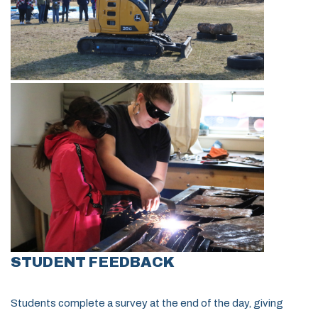
STUDENT FEEDBACK
Students complete a survey at the end of the day, giving