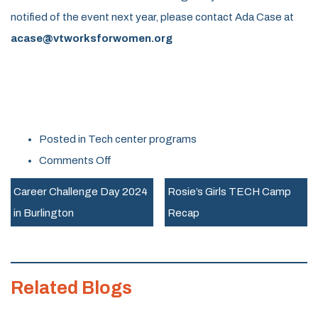
notified of the event next year, p
lease contact Ada Case at
acase@vtworksforwomen.org
Posted in
Tech center programs
on
Comments Off
Career
Career Challenge Day 2024
Rosie’s Girls TECH Camp
Challenge
in Burlington
Recap
Day
Success
in
Related Blogs
Randolph