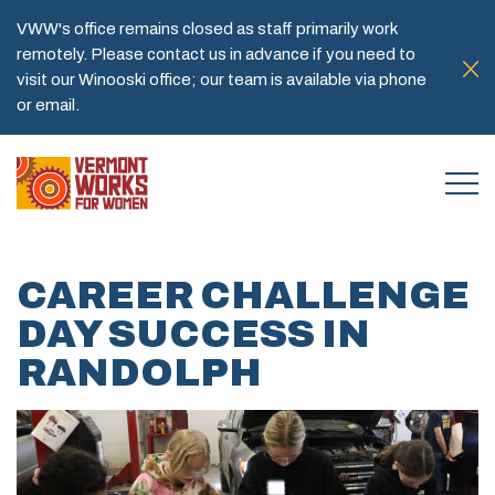
VWW's office remains closed as staff primarily work
remotely. Please contact us in advance if you need to
visit our Winooski office; our team is available via phone
or email.
CAREER CHALLENGE
DAY SUCCESS IN
RANDOLPH