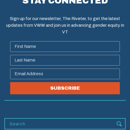
STAY CONNECTED
Sign up for our newsletter, The Riveter, to get the latest
updates from VWW and join us in advancing gender equity in
VT
SUBSCRIBE