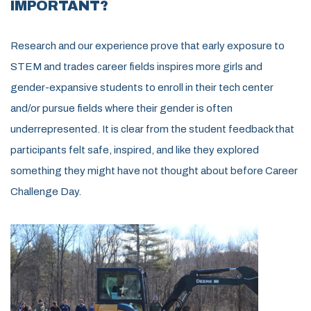
IMPORTANT?
Research and our experience prove that early exposure to
STEM and trades career fields inspires more girls and
gender-expansive students to enroll in their tech center
and/or pursue fields where their gender is often
underrepresented. It is clear from the student feedback that
participants felt safe, inspired, and like they explored
something they might have not thought about before Career
Challenge Day.