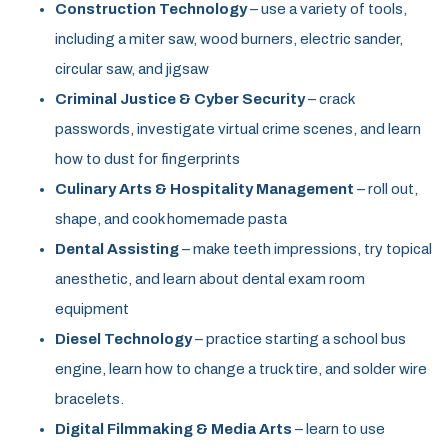
Construction Technology
– use a variety of tools,
including a miter saw, wood burners, electric sander,
circular saw, and jigsaw
Criminal Justice & Cyber Security
– crack
passwords, investigate virtual crime scenes, and learn
how to dust for fingerprints
Culinary Arts & Hospitality Management
– roll out,
shape, and cook homemade pasta
Dental Assisting
– make teeth impressions, try topical
anesthetic, and learn about dental exam room
equipment
Diesel Technology
– practice starting a school bus
engine, learn how to change a truck tire, and solder wire
bracelets.
Digital Filmmaking & Media Arts
– learn to use