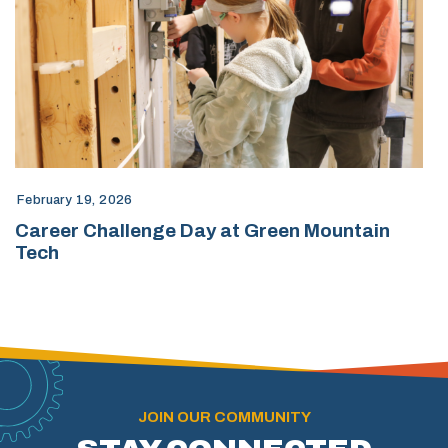
February 19, 2026
Career Challenge Day at Green Mountain
Tech
JOIN OUR COMMUNITY