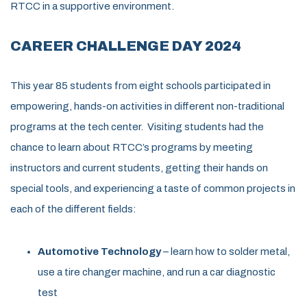
RTCC in a supportive environment.
CAREER CHALLENGE DAY 2024
This year
85
students from eight schools
participated
in
empowering, hands-on activities in
different non-traditional
programs at
the tech center
.
Visiting students had the
chance to learn about RTCC’s programs by meeting
instructors and current students, getting their hands on
special tools, and experiencing a taste of common projects in
each of the different fields:
Automotive Technology
– learn how to solder metal,
use a tire changer machine, and run a car diagnostic
test