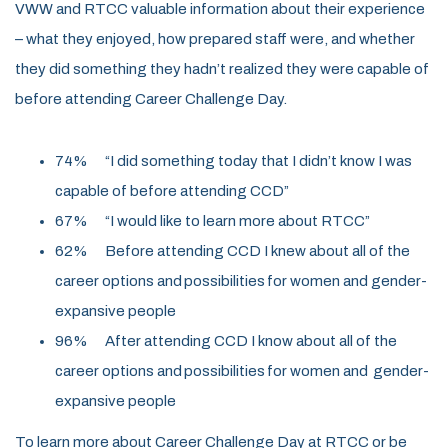
VWW and RTCC valuable information about their experience
–
what they enjoyed, how prepared staff were, and whether
they did something they
hadn’t
realized they were capable of
before attending Career Challenge Day.
74% “I did something today that I didn’t know I was
capable of before attending
CCD”
67% “I would like to learn more about RTCC”
62%
Before attending CCD I knew about all of the
career options and possibilities for women and gender-
expansive people
96% After attending CCD I know about all of the
career options and possibilities for women and gender-
expansive people
To learn more about Career Challenge Day at RTCC or be