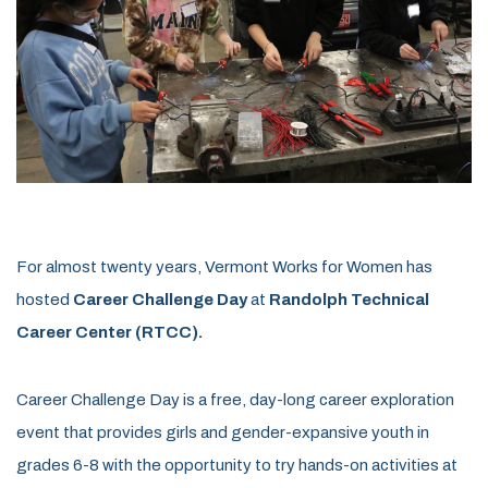
For almost twenty years, Vermont Works for Women has
hosted
Career Challenge Day
at
Randolph Technical
Career Center (RTCC)
.
Career Challenge Day is a free, day-long career exploration
event that provides girls and gender-expansive youth in
grades 6-8 with the opportunity to try hands-on activities at