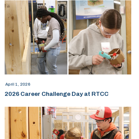
April 1, 2026
2026 Career Challenge Day at RTCC