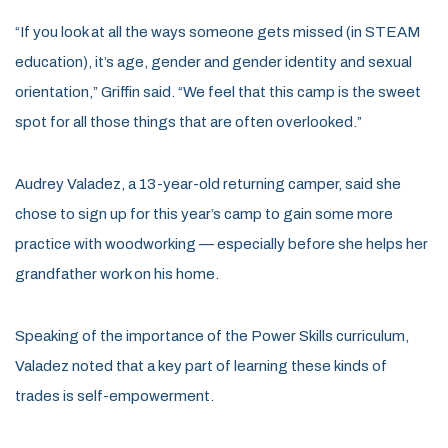
“If you look at all the ways someone gets missed (in STEAM
education), it’s age, gender and gender identity and sexual
orientation,” Griffin said. “We feel that this camp is the sweet
spot for all those things that are often overlooked.”
Audrey Valadez, a 13-year-old returning camper, said she
chose to sign up for this year’s camp to gain some more
practice with woodworking — especially before she helps her
grandfather work on his home.
Speaking of the importance of the Power Skills curriculum,
Valadez noted that a key part of learning these kinds of
trades is self-empowerment.