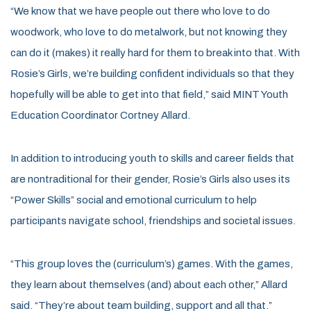
“We know that we have people out there who love to do
woodwork, who love to do metalwork, but not knowing they
can do it (makes) it really hard for them to break into that. With
Rosie’s Girls, we’re building confident individuals so that they
hopefully will be able to get into that field,” said MINT Youth
Education Coordinator Cortney Allard.
In addition to introducing youth to skills and career fields that
are nontraditional for their gender, Rosie’s Girls also uses its
“Power Skills” social and emotional curriculum to help
participants navigate school, friendships and societal issues.
“This group loves the (curriculum’s) games. With the games,
they learn about themselves (and) about each other,” Allard
said. “They’re about team building, support and all that.”