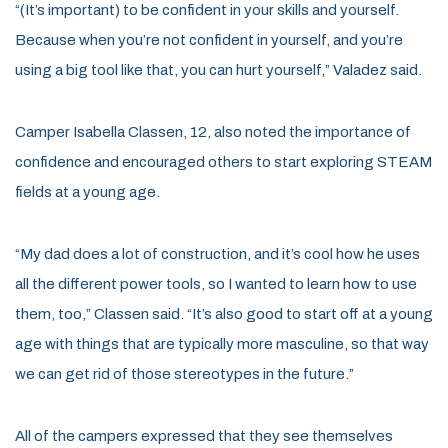
“(It’s important) to be confident in your skills and yourself.
Because when you’re not confident in yourself, and you’re
using a big tool like that, you can hurt yourself,” Valadez said.
Camper Isabella Classen, 12, also noted the importance of
confidence and encouraged others to start exploring STEAM
fields at a young age.
“My dad does a lot of construction, and it’s cool how he uses
all the different power tools, so I wanted to learn how to use
them, too,” Classen said. “It’s also good to start off at a young
age with things that are typically more masculine, so that way
we can get rid of those stereotypes in the future.”
All of the campers expressed that they see themselves