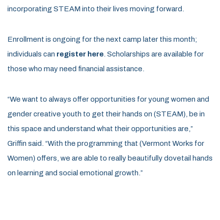
incorporating STEAM into their lives moving forward.
Enrollment is ongoing for the next camp later this month;
individuals can
register here
. Scholarships are available for
those who may need financial assistance.
“We want to always offer opportunities for young women and
gender creative youth to get their hands on (STEAM), be in
this space and understand what their opportunities are,”
Griffin said. “With the programming that (Vermont Works for
Women) offers, we are able to really beautifully dovetail hands
on learning and social emotional growth.”