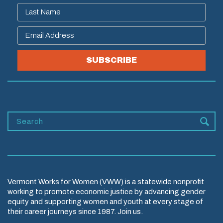
SUBSCRIBE
Vermont Works for Women (VWW) is a statewide nonprofit
working to promote economic justice by advancing gender
equity and supporting women and youth at every stage of
their career journeys since 1987. Join us.