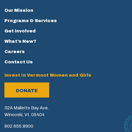
Our Mission
Programs & Services
Get Involved
What’s New?
Careers
Contact Us
Invest in Vermont Women and Girls
DONATE
32A Malletts Bay Ave.
Winooski, Vt. 05404
802.655.8900