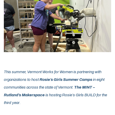
This summer, Vermont Works for Women is partnering with
organizations to host
Rosie’s Girls Summer Camps
in eight
communities across the state of Vermont.
The MINT –
Rutland’s Makerspace
is hosting Rosie’s Girls BUILD for the
third year.