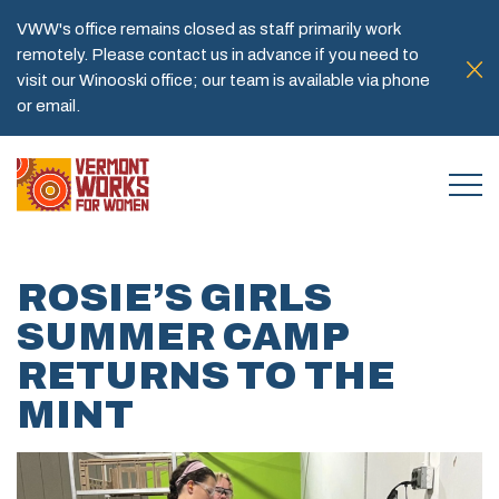
VWW's office remains closed as staff primarily work
remotely. Please contact us in advance if you need to
visit our Winooski office; our team is available via phone
or email.
ROSIE’S GIRLS
SUMMER CAMP
RETURNS TO THE
MINT