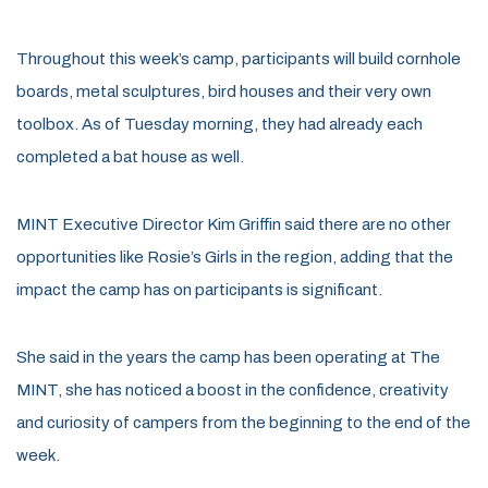
Throughout this week’s camp, participants will build cornhole
boards, metal sculptures, bird houses and their very own
toolbox. As of Tuesday morning, they had already each
completed a bat house as well.
MINT Executive Director Kim Griffin said there are no other
opportunities like Rosie’s Girls in the region, adding that the
impact the camp has on participants is significant.
She said in the years the camp has been operating at The
MINT, she has noticed a boost in the confidence, creativity
and curiosity of campers from the beginning to the end of the
week.