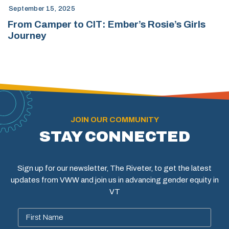
September 15, 2025
From Camper to CIT: Ember’s Rosie’s Girls
Journey
JOIN OUR COMMUNITY
STAY CONNECTED
Sign up for our newsletter, The Riveter, to get the latest
updates from VWW and join us in advancing gender equity in
VT