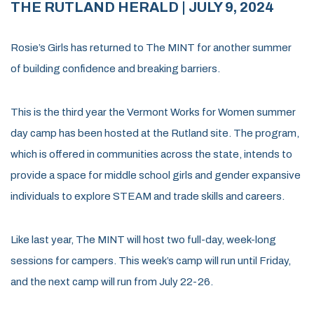
THE RUTLAND HERALD
| JULY 9, 2024
Rosie’s Girls has returned to The MINT for another summer
of building confidence and breaking barriers.
This is the third year the Vermont Works for Women summer
day camp has been hosted at the Rutland site. The program,
which is offered in communities across the state, intends to
provide a space for middle school girls and gender expansive
individuals to explore STEAM and trade skills and careers.
Like last year, The MINT will host two full-day, week-long
sessions for campers. This week’s camp will run until Friday,
and the next camp will run from July 22-26.