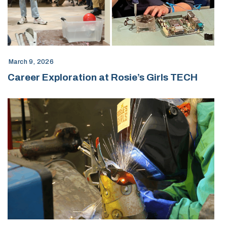
March 9, 2026
Career Exploration at Rosie’s Girls TECH