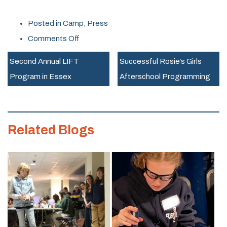
Posted in
Camp
,
Press
on
Comments Off
Rosie’s
Second Annual LIFT
Successful Rosie’s Girls
Girls
Program in Essex
Afterschool Programming
Summer
Camp
Returns
Related Blogs
to
The
MINT