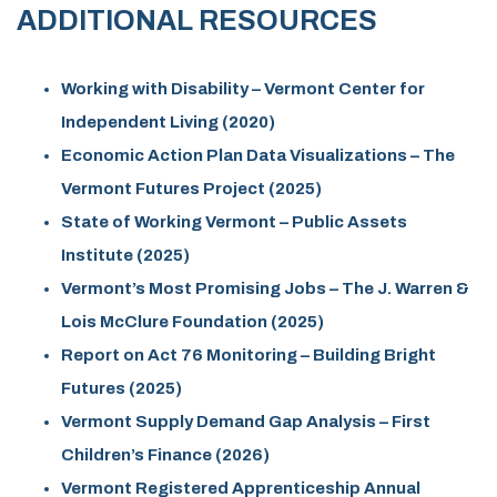
ADDITIONAL RESOURCES
Working with Disability – Vermont Center for
Independent Living (2020)
Economic Action Plan Data Visualizations – The
Vermont Futures Project (2025)
State of Working Vermont – Public Assets
Institute (2025)
Vermont’s Most Promising Jobs – The J. Warren &
Lois McClure Foundation (2025)
Report on Act 76 Monitoring – Building Bright
Futures (2025)
Vermont Supply Demand Gap Analysis – First
Children’s Finance (2026)
Vermont Registered Apprenticeship Annual