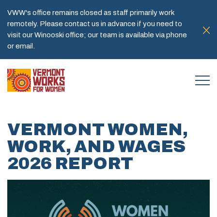
VWW's office remains closed as staff primarily work
remotely. Please contact us in advance if you need to
visit our Winooski office; our team is available via phone
or email.
VERMONT WOMEN,
WORK, AND WAGES
2026 REPORT