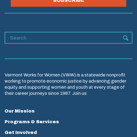
SUBSCRIBE
Vermont Works for Women (VWW) is a statewide nonprofit
working to promote economic justice by advancing gender
equity and supporting women and youth at every stage of
their career journeys since 1987. Join us.
Our Mission
Programs & Services
Get Involved