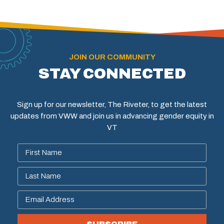
JOIN OUR COMMUNITY
STAY CONNECTED
Sign up for our newsletter, The Riveter, to get the latest
updates from VWW and join us in advancing gender equity in
VT