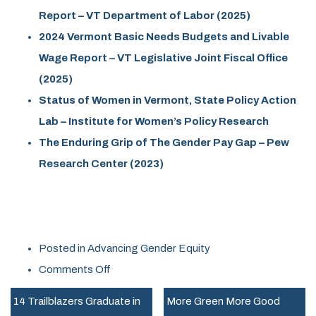
Report – VT Department of Labor (2025)
2024 Vermont Basic Needs Budgets and Livable
Wage Report – VT Legislative Joint Fiscal Office
(2025)
Status of Women in Vermont, State Policy Action
Lab – Institute for Women’s Policy Research
The Enduring Grip of The Gender Pay Gap – Pew
Research Center (2023)
Posted in
Advancing Gender Equity
on
Comments Off
Vermont
14 Trailblazers Graduate in
More Green More Good
Women,