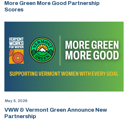
More Green More Good Partnership
Scores
May 5, 2026
VWW & Vermont Green Announce New
Partnership