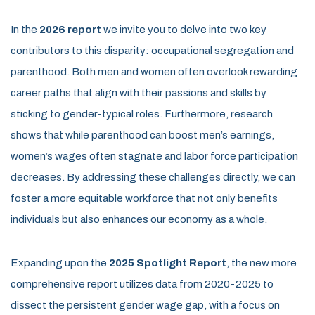
In the
2026 report
we invite you to delve into two key
contributors to this disparity: occupational segregation and
parenthood. Both men and women often overlook rewarding
career paths that align with their passions and skills by
sticking to gender-typical roles. Furthermore, research
shows that while parenthood can boost men’s earnings,
women’s wages often stagnate and labor force participation
decreases. By addressing these challenges directly, we can
foster a more equitable workforce that not only benefits
individuals but also enhances our economy as a whole.
Expanding upon the
2025 Spotlight Report
, the new more
comprehensive report utilizes data from 2020-2025 to
dissect the persistent gender wage gap, with a focus on