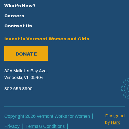
What’s New?
Careers
Contact Us
Invest in Vermont Women and Girls
DONATE
32A Malletts Bay Ave.
Winooski, Vt. 05404
802.655.8900
Designed
Copyright 2026 Vermont Works for Women
by
Hark
Privacy
Terms & Conditions