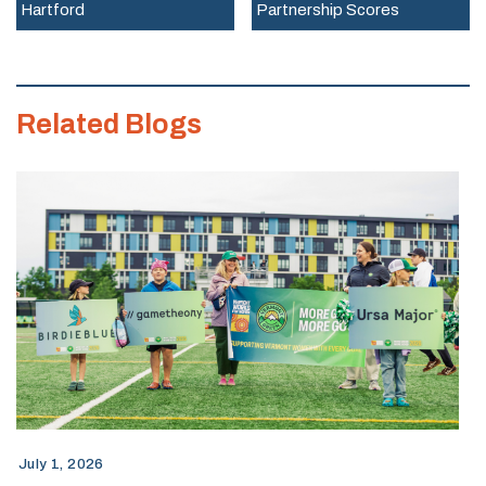
Hartford
Partnership Scores
Work,
and
Wages
Related Blogs
2026
Report
July 1, 2026