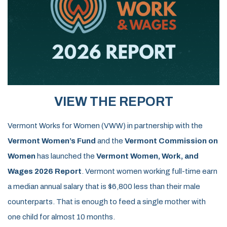
VIEW THE REPORT
Vermont Works for Women (VWW) in partnership with the
Vermont Women’s Fund
and the
Vermont Commission on
Women
has launched the
Vermont Women, Work, and
Wages 2026 Report
.
Vermont women working full-time earn
a median annual salary that is
$6,800 less
than their male
counterparts. That is enough to feed a single mother with
one child for almost 10 months.