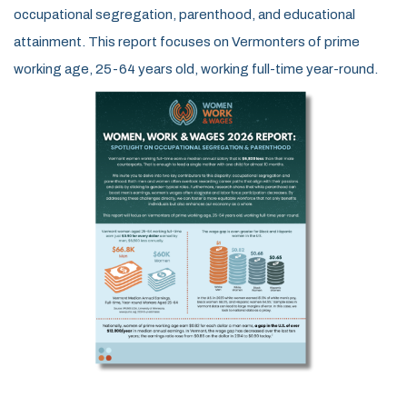
occupational segregation, parenthood, and educational
attainment.
This report focuses on Vermonters of prime
working age, 25-64 years old, working full-time year-round.