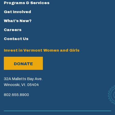
Programs & Services
Get Involved
What’s New?
Careers
Contact Us
Invest in Vermont Women and Girls
DONATE
32A Malletts Bay Ave.
Winooski, Vt. 05404
802.655.8900