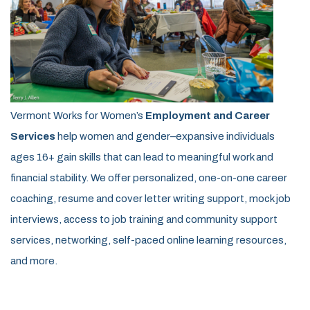
Vermont Works for Women’s
Employment and Career
Services
help women and gender–expansive individuals
ages 16+ gain skills that can lead to meaningful work and
financial stability. We offer personalized, one-on-one career
coaching, resume and cover letter writing support, mock job
interviews, access to job training and community support
services, networking, self-paced online learning resources,
and more.