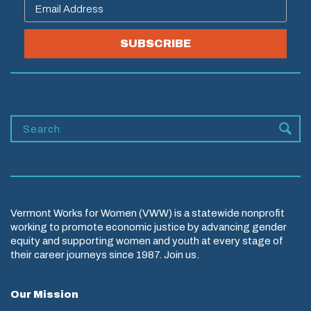
SUBSCRIBE
Vermont Works for Women (VWW) is a statewide nonprofit
working to promote economic justice by advancing gender
equity and supporting women and youth at every stage of
their career journeys since 1987. Join us.
Our Mission