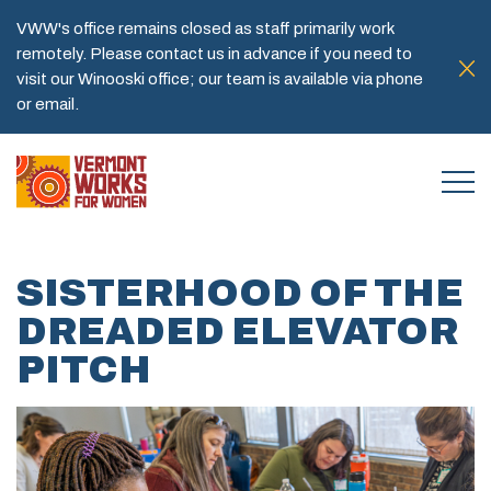
VWW's office remains closed as staff primarily work
remotely. Please contact us in advance if you need to
visit our Winooski office; our team is available via phone
or email.
SISTERHOOD OF THE
DREADED ELEVATOR
PITCH