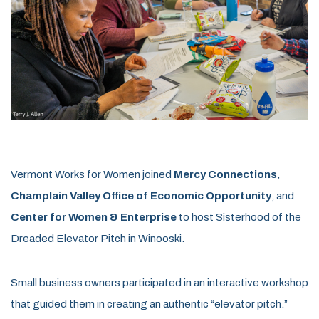
Vermont Works for Women joined
Mercy Connections
,
Champlain Valley Office of Economic Opportunity
, and
Center for Women & Enterprise
to host Sisterhood of the
Dreaded Elevator Pitch in Winooski.
Small business owners participated in an interactive workshop
that guided them in creating an authentic “elevator pitch.”