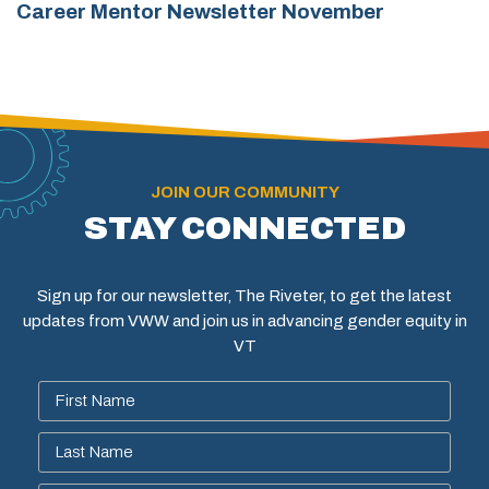
Career Mentor Newsletter November
JOIN OUR COMMUNITY
STAY CONNECTED
Sign up for our newsletter, The Riveter, to get the latest
updates from VWW and join us in advancing gender equity in
VT