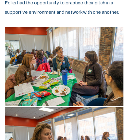
Folks had the opportunity to practice their pitch in a
supportive environment and network with one another.