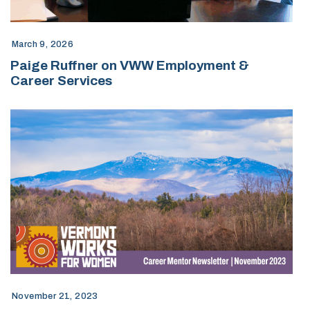
March 9, 2026
Paige Ruffner on VWW Employment &
Career Services
November 21, 2023