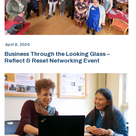
April 8, 2026
Business Through the Looking Glass –
Reflect & Reset Networking Event