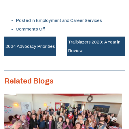
Posted in
Employment and Career Services
on
Comments Off
Sisterhood
Trailblazers 2023: A Year in
of
2024 Advocacy Priorities
Review
the
Dreaded
Elevator
Related Blogs
Pitch