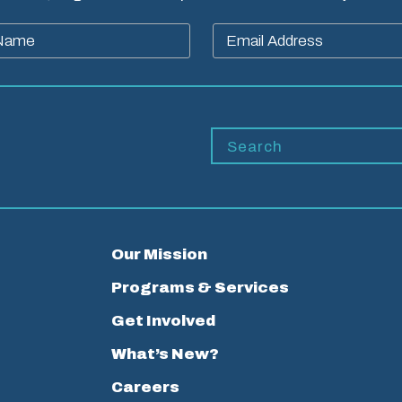
Our Mission
Programs & Services
Get Involved
What’s New?
Careers