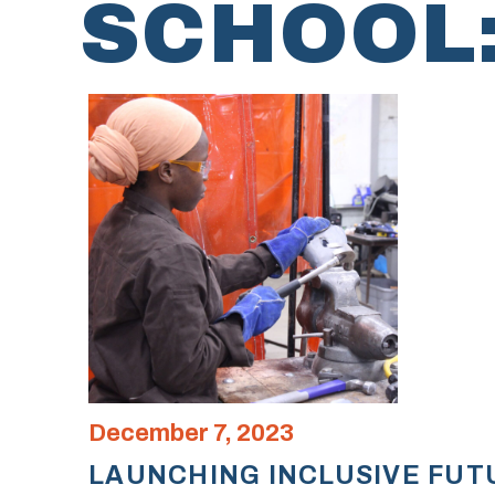
SCHOOL
December 7, 2023
LAUNCHING INCLUSIVE FUT