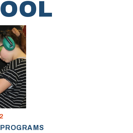
HOOL
2
 PROGRAMS