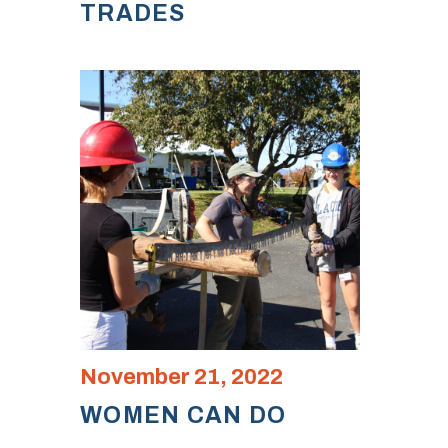
TRADES
November 21, 2022
WOMEN CAN DO