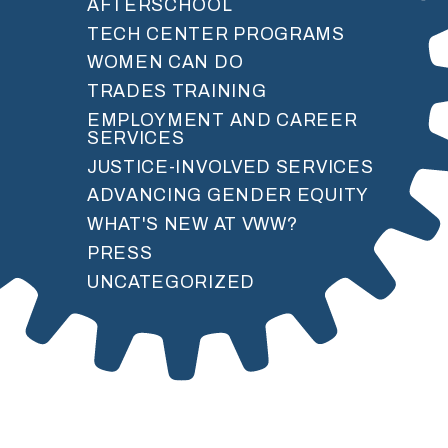
AFTERSCHOOL
TECH CENTER PROGRAMS
WOMEN CAN DO
TRADES TRAINING
EMPLOYMENT AND CAREER
SERVICES
JUSTICE-INVOLVED SERVICES
ADVANCING GENDER EQUITY
WHAT'S NEW AT VWW?
PRESS
UNCATEGORIZED