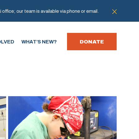
office; our team is available via phone or email.
DONATE
OLVED
WHAT’S NEW?