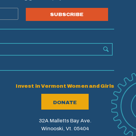
SUBSCRIBE
Invest in Vermont Women and Girls
DONATE
32A Malletts Bay Ave.
Winooski, Vt. 05404