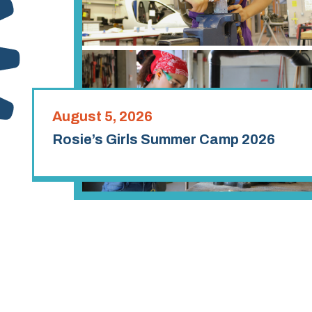
August 5, 2026
Rosie’s Girls Summer Camp 2026