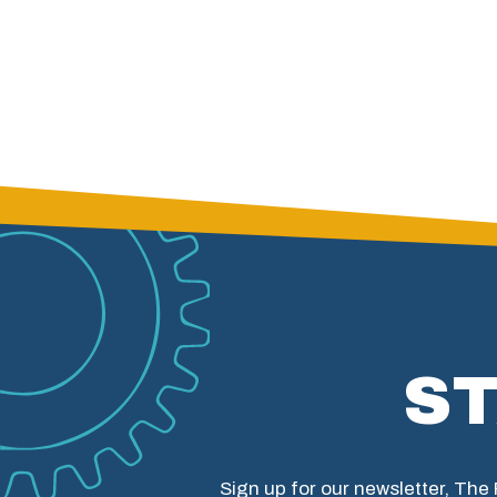
S
Sign up for our newsletter, The