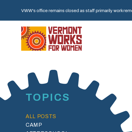
VWW's office remains closed as staff primarily work remot
TOPICS
ALL POSTS
CAMP