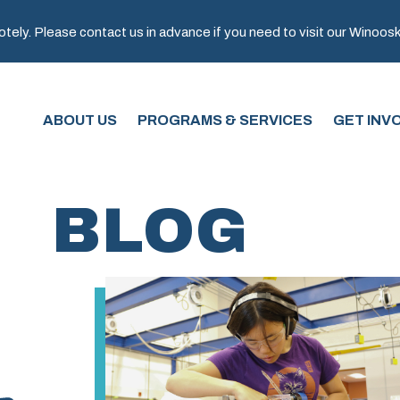
ely. Please contact us in advance if you need to visit our Winooski 
ABOUT US
PROGRAMS & SERVICES
GET INV
BLOG