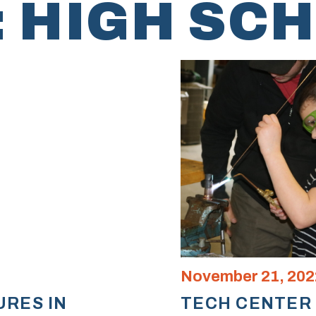
:
HIGH SC
November 21, 202
URES IN
TECH CENTER