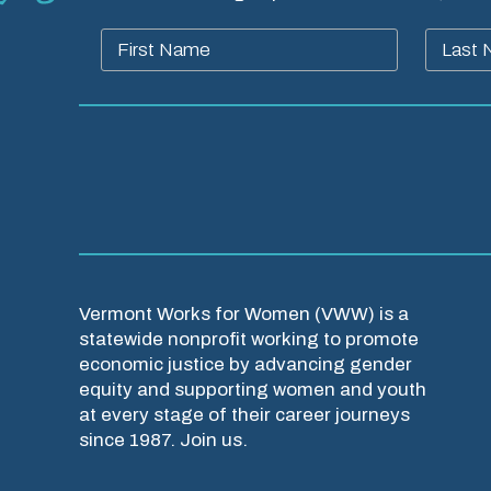
Vermont Works for Women (VWW) is a
statewide nonprofit working to promote
economic justice by advancing gender
equity and supporting women and youth
at every stage of their career journeys
since 1987. Join us.