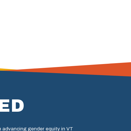
ED
in advancing gender equity in VT