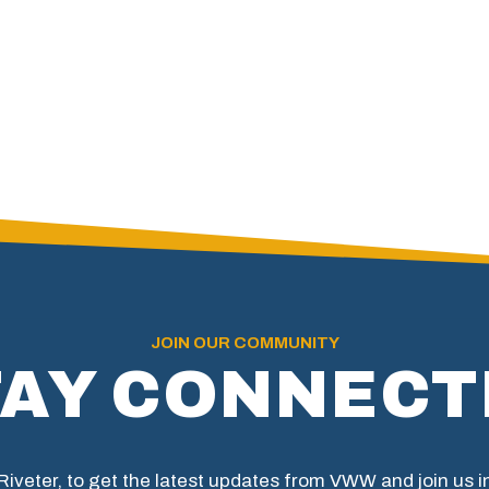
JOIN OUR COMMUNITY
TAY CONNECT
 Riveter, to get the latest updates from VWW and join us 