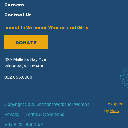
Careers
Contact Us
Invest in Vermont Women and Girls
DONATE
32A Malletts Bay Ave.
Winooski, Vt. 05404
802.655.8900
Designed
Copyright 2026 Vermont Works for Women
by
Hark
Privacy
Terms & Conditions
EIN # 22-2894557