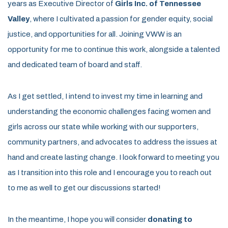
years as Executive Director of
Girls Inc. of Tennessee
Valley
, where I cultivated a passion for gender equity, social
justice, and opportunities for all. Joining VWW is an
opportunity for me to continue this work, alongside a talented
and dedicated team of board and staff.
As I get settled, I intend to invest my time in learning and
understanding the economic challenges facing women and
girls across our state while working with our supporters,
community partners, and advocates to address the issues at
hand and create lasting change. I look forward to meeting you
as I transition into this role and I encourage you to reach out
to me as well to get our discussions started!
In the meantime, I hope you will consider
donating to