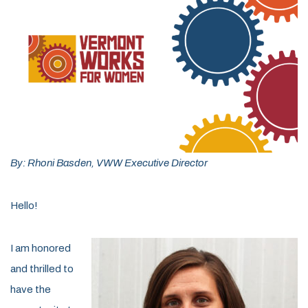
By: Rhoni Basden, VWW Executive Director
Hello!
I am honored
and thrilled to
have the