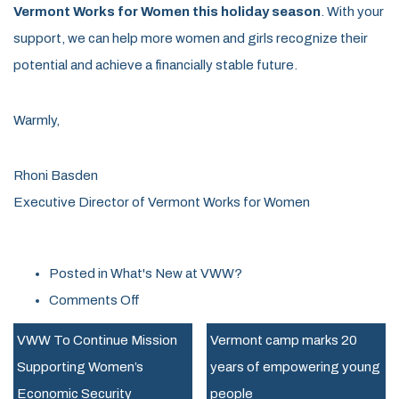
Vermont Works for Women this holiday season
. With your
support, we can help more women and girls recognize their
potential and achieve a financially stable future.
Warmly,
Rhoni Basden
Executive Director of Vermont Works for Women
Posted in
What's New at VWW?
on
Comments Off
New
VWW To Continue Mission
Vermont camp marks 20
Executive
Supporting Women’s
years of empowering young
Director
Economic Security
people