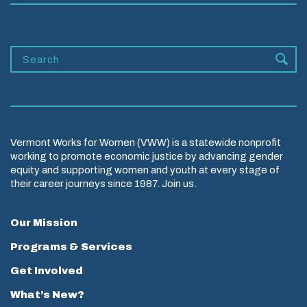
Vermont Works for Women (VWW) is a statewide nonprofit
working to promote economic justice by advancing gender
equity and supporting women and youth at every stage of
their career journeys since 1987. Join us.
Our Mission
Programs & Services
Get Involved
What’s New?