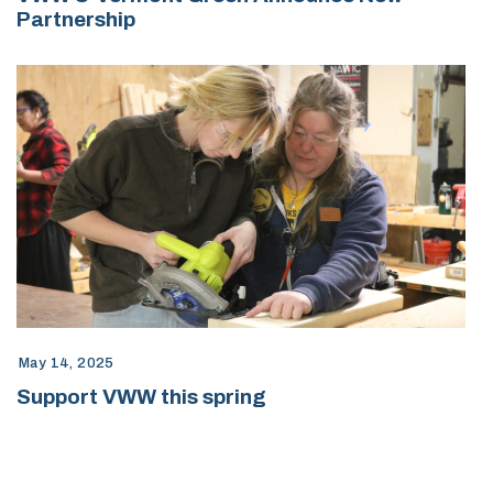
Partnership
May 14, 2025
Support VWW this spring