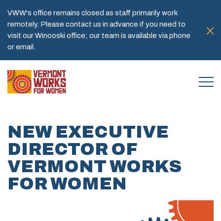
VWW's office remains closed as staff primarily work
remotely. Please contact us in advance if you need to
visit our Winooski office; our team is available via phone
or email.
NEW EXECUTIVE
DIRECTOR OF
VERMONT WORKS
FOR WOMEN