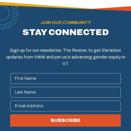
JOIN OUR COMMUNITY
STAY CONNECTED
Sign up for our newsletter, The Riveter, to get the latest
updates from VWW and join us in advancing gender equity in
VT
SUBSCRIBE