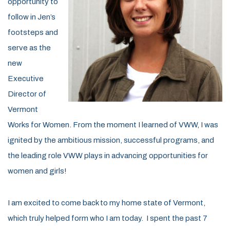
opportunity to
follow in Jen’s
footsteps and
serve as the
new
Executive
Director of
Vermont
Works for Women. From the moment I learned of VWW, I was
ignited by the ambitious mission, successful programs, and
the leading role VWW plays in advancing opportunities for
women and girls!
I am excited to come back to my home state of Vermont,
which truly helped form who I am today. I spent the past 7