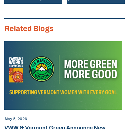
of
Vermont
Works
Related Blogs
for
Women
May 5, 2026
VWW & Vermont Green Announce New