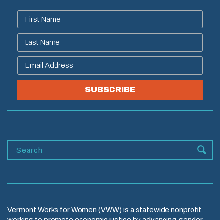
SUBSCRIBE
Vermont Works for Women (VWW) is a statewide nonprofit
working to promote economic justice by advancing gender