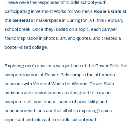
These were the responses of middle school youth
participating in Vermont Works for Women’s
Rosie’s Girls
at
the
Generator
makerspace in Burlington, Vt. this February
school break. Once they landed on a topic, each camper
found inspiration in photos, art, and quotes, and created a
poster-sized collage.
Exploring one’s passions was just one of the Power Skills the
campers learned at Rosie’s Girls camp in the afternoon
sessions with Vermont Works for Women. Power Skills
activities and conversations are designed to expand
campers’ self-confidence, sense of possibility, and
connection with one another all while exploring topics
important and relevant to middle school youth.