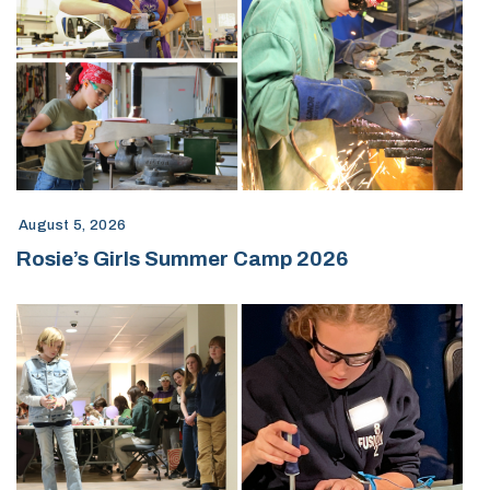
August 5, 2026
Rosie’s Girls Summer Camp 2026