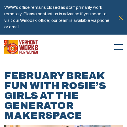
VWW's office remains closed as staff primarily work
remotely. Please contact us in advance if you need to
visit our Winooski office; our team is available via phone
or email.
FEBRUARY BREAK
FUN WITH ROSIE’S
GIRLS AT THE
GENERATOR
MAKERSPACE