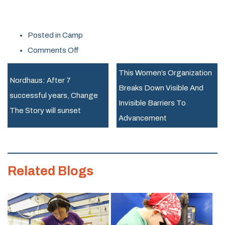
Posted in
Camp
on
Comments Off
February
This Women’s Organization
Break
Nordhaus: After 7
Breaks Down Visible And
Fun
successful years, Change
Invisible Barriers To
with
The Story will sunset
Advancement
Rosie’s
Girls
at
Related Blogs
the
Generator
Makerspace