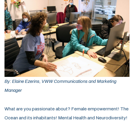
By: Elaine Ezerins, VWW Communications and Marketing
Manager
What are you passionate about? Female empowerment! The
Ocean and its inhabitants! Mental Health and Neurodiversity!