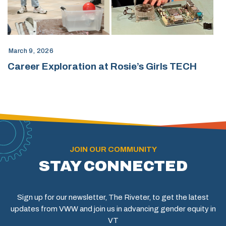
March 9, 2026
Career Exploration at Rosie’s Girls TECH
JOIN OUR COMMUNITY
STAY CONNECTED
Sign up for our newsletter, The Riveter, to get the latest
updates from VWW and join us in advancing gender equity in
VT