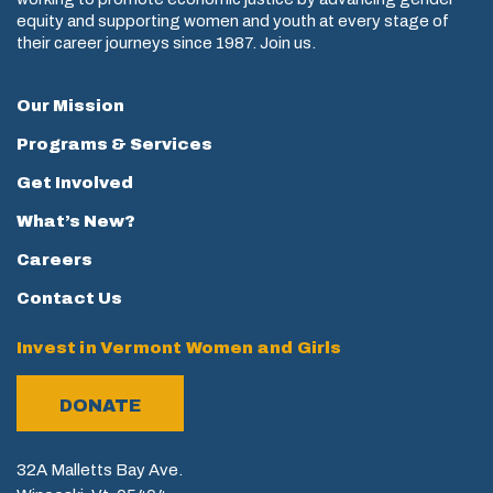
equity and supporting women and youth at every stage of
their career journeys since 1987. Join us.
Our Mission
Programs & Services
Get Involved
What’s New?
Careers
Contact Us
Invest in Vermont Women and Girls
DONATE
32A Malletts Bay Ave.