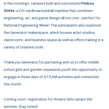
In the mornings, campers built and customized
Pinbox
3000s
, a DIY cardboard pinball machine that combines
engineering, art, and game design all into one – perfect for
National Engineering Week! The participants also explored
the Generator makerspace, which houses artist studios,
classrooms, and business space as well as offers training in a
variety of creative tools.
Thank you Generator for partnering with us to offer middle
school girls and gender-expansive youth this opportunity to
engage in three days of STEAM activities and connection
this month.
Coming soon: registration for Rosie’s Girls camps this
summer. Stay tuned!