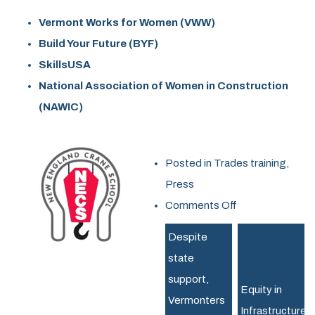
Vermont Works for Women (VWW)
Build Your Future (BYF)
SkillsUSA
National Association of Women in Construction
(NAWIC)
Posted in
Trades training
,
Press
on
Comments Off
Shaping
Despite
the
state
Future
support,
of
Equity in
Vermonters
the
Infrastructure