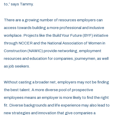
to,” says Tammy.
There are a growing number of resources employers can
access towards building a more professional and inclusive
workplace. Projects like the Build Your Future (BYF) initiative
through NCCER and the National Association of Women in
Construction (NAWIC) provide networking, employment
resources and education for companies, journeymen, as well
as job seekers.
Without casting a broader net, employers may not be finding
the best talent. A more diverse pool of prospective
employees means an employer is more likely to find the right
fit. Diverse backgrounds and life experience may also lead to
new strategies and innovation that give companies a