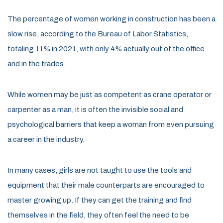
The percentage of women working in construction has been a
slow rise, according to the Bureau of Labor Statistics,
totaling 11% in 2021, with only 4% actually out of the office
and in the trades.
While women may be just as competent as crane operator or
carpenter as a man, it is often the invisible social and
psychological barriers that keep a woman from even pursuing
a career in the industry.
In many cases, girls are not taught to use the tools and
equipment that their male counterparts are encouraged to
master growing up. If they can get the training and find
themselves in the field, they often feel the need to be