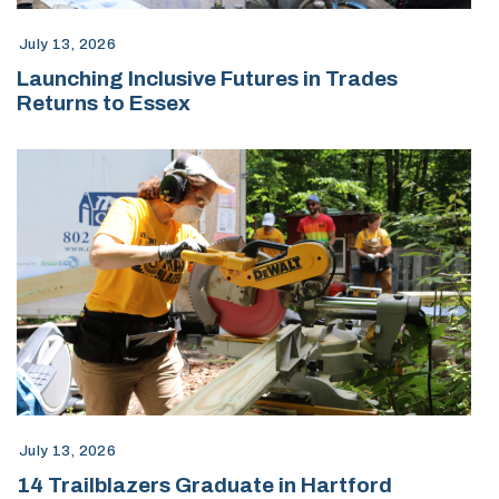
July 13, 2026
Launching Inclusive Futures in Trades
Returns to Essex
July 13, 2026
14 Trailblazers Graduate in Hartford