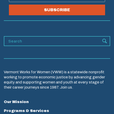
SUBSCRIBE
Vermont Works for Women (VWW) is a statewide nonprofit
working to promote economic justice by advancing gender
equity and supporting women and youth at every stage of
their career journeys since 1987. Join us.
Our Mission
Programs & Services