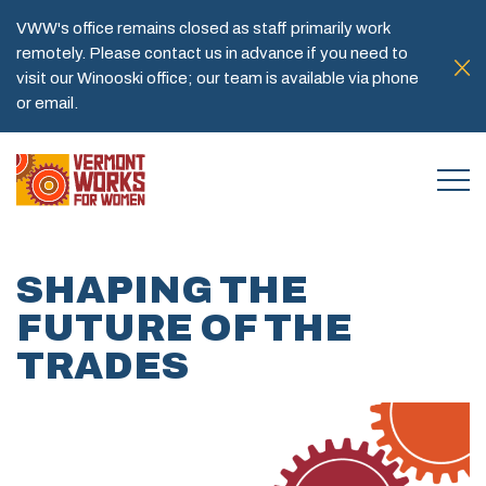
VWW's office remains closed as staff primarily work
remotely. Please contact us in advance if you need to
visit our Winooski office; our team is available via phone
or email.
SHAPING THE
FUTURE OF THE
TRADES