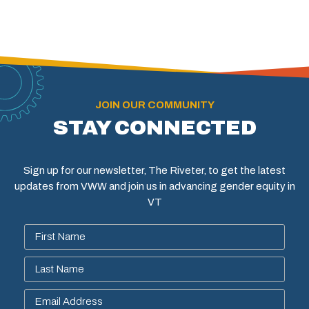
JOIN OUR COMMUNITY
STAY CONNECTED
Sign up for our newsletter, The Riveter, to get the latest
updates from VWW and join us in advancing gender equity in
VT