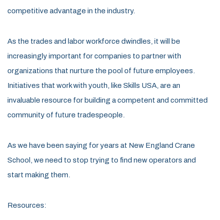
competitive advantage in the industry.
As the trades and labor workforce dwindles, it will be
increasingly important for companies to partner with
organizations that nurture the pool of future employees.
Initiatives that work with youth, like Skills USA, are an
invaluable resource for building a competent and committed
community of future tradespeople.
As we have been saying for years at New England Crane
School, we need to stop trying to find new operators and
start making them.
Resources: