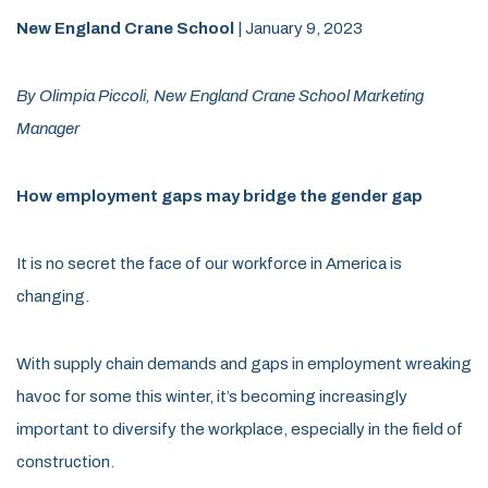
New England Crane School
| January 9, 2023
By Olimpia Piccoli, New England Crane School Marketing
Manager
How employment gaps may bridge the gender gap
It is no secret the face of our workforce in America is
changing.
With supply chain demands and gaps in employment wreaking
havoc for some this winter, it’s becoming increasingly
important to diversify the workplace, especially in the field of
construction.