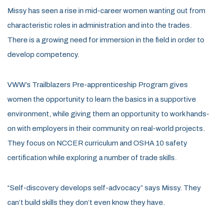
Missy has seen a rise in mid-career women wanting out from
characteristic roles in administration and into the trades.
There is a growing need for immersion in the field in order to
develop competency.
VWW’s Trailblazers Pre-apprenticeship Program gives
women the opportunity to learn the basics in a supportive
environment, while giving them an opportunity to work hands-
on with employers in their community on real-world projects.
They focus on NCCER curriculum and OSHA 10 safety
certification while exploring a number of trade skills.
“Self-discovery develops self-advocacy” says Missy. They
can’t build skills they don’t even know they have.