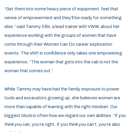
“Get them into some heavy piece of equipment, feel that
sense of empowerment and they’ll be ready for something
else,” said Tammy Ellis, a lead trainer with VWW, about her
experience working with the groups of women that have
come through their Women Can Do career exploration
events. The shift in confidence only takes one empowering
experience; “The woman that gets into the cab is not the
woman that comes out.”
While Tammy may have had the family exposure to power
tools and excavators growing up, she believes women are
more than capable of learning with the right mindset. Our
biggest block is often how we regard our own abilities. “If you
think you can, you’re right. If you think you can’t, you’re also