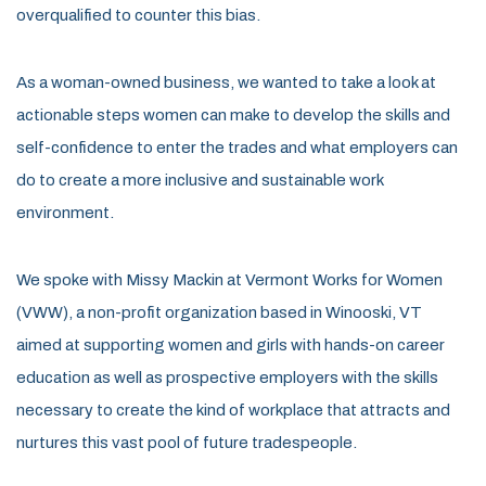
overqualified to counter this bias.
As a woman-owned business, we wanted to take a look at
actionable steps women can make to develop the skills and
self-confidence to enter the trades and what employers can
do to create a more inclusive and sustainable work
environment.
We spoke with Missy Mackin at Vermont Works for Women
(VWW), a non-profit organization based in Winooski, VT
aimed at supporting women and girls with hands-on career
education as well as prospective employers with the skills
necessary to create the kind of workplace that attracts and
nurtures this vast pool of future tradespeople.