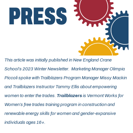
This article was initially published in New England Crane
School’s 2023 Winter Newsletter. Marketing Manager Olimpia
Piccoli spoke with Trailblazers Program Manager Missy Mackin
and Trailblazers Instructor Tammy Ellis about empowering
women to enter the trades.
Trailblazers
is Vermont Works for
Women’s free trades training program in construction and
renewable energy skills for women and gender-expansive
individuals ages 16+.