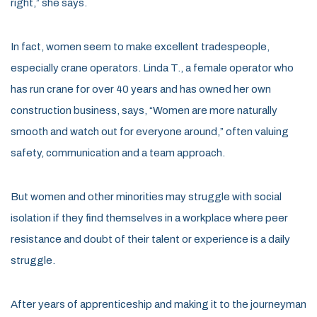
right,” she says.
In fact, women seem to make excellent tradespeople,
especially crane operators. Linda T., a female operator who
has run crane for over 40 years and has owned her own
construction business, says, “Women are more naturally
smooth and watch out for everyone around,” often valuing
safety, communication and a team approach.
But women and other minorities may struggle with social
isolation if they find themselves in a workplace where peer
resistance and doubt of their talent or experience is a daily
struggle.
After years of apprenticeship and making it to the journeyman