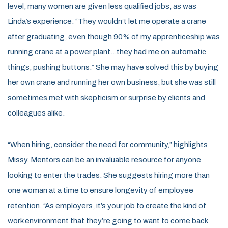
level, many women are given less qualified jobs, as was
Linda’s experience. “They wouldn’t let me operate a crane
after graduating, even though 90% of my apprenticeship was
running crane at a power plant…they had me on automatic
things, pushing buttons.” She may have solved this by buying
her own crane and running her own business, but she was still
sometimes met with skepticism or surprise by clients and
colleagues alike.
“When hiring, consider the need for community,” highlights
Missy. Mentors can be an invaluable resource for anyone
looking to enter the trades. She suggests hiring more than
one woman at a time to ensure longevity of employee
retention. “As employers, it’s your job to create the kind of
work environment that they’re going to want to come back