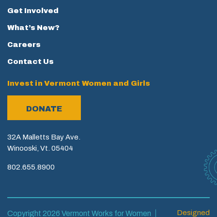
Get Involved
What’s New?
Careers
Contact Us
Invest in Vermont Women and Girls
DONATE
32A Malletts Bay Ave.
Winooski, Vt. 05404
802.655.8900
Designed
Copyright 2026 Vermont Works for Women