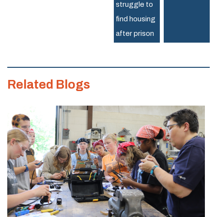
struggle to
Trades
find housing
after prison
Related Blogs