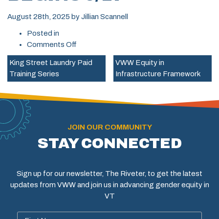
August 28th, 2025
by
Jillian Scannell
Posted in
on
Comments Off
Free
King Street Laundry Paid
VWW Equity in
Broadband
Training Series
Infrastructure Framework
Technician
Apprenticeship/Pre-
Apprenticeship
Training,
Montpelier
JOIN OUR COMMUNITY
–
STAY CONNECTED
Begins
9/17
Sign up for our newsletter, The Riveter, to get the latest
updates from VWW and join us in advancing gender equity in
VT