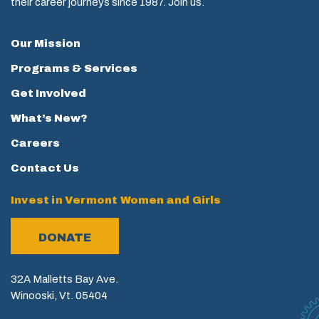
their career journeys since 1987. Join us.
Our Mission
Programs & Services
Get Involved
What’s New?
Careers
Contact Us
Invest in Vermont Women and Girls
DONATE
32A Malletts Bay Ave.
Winooski, Vt. 05404