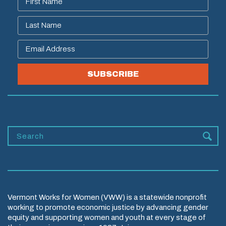
SUBSCRIBE
Vermont Works for Women (VWW) is a statewide nonprofit
working to promote economic justice by advancing gender
equity and supporting women and youth at every stage of