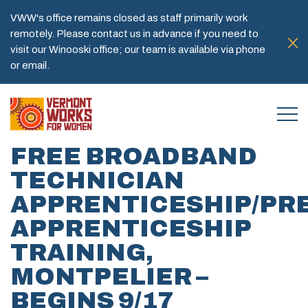
VWW's office remains closed as staff primarily work
remotely. Please contact us in advance if you need to
visit our Winooski office; our team is available via phone
or email.
FREE BROADBAND
TECHNICIAN
APPRENTICESHIP/PRE
APPRENTICESHIP
TRAINING,
MONTPELIER –
BEGINS 9/17