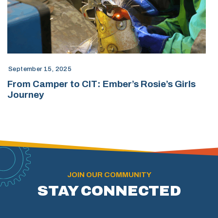
September 15, 2025
From Camper to CIT: Ember’s Rosie’s Girls
Journey
JOIN OUR COMMUNITY
STAY CONNECTED