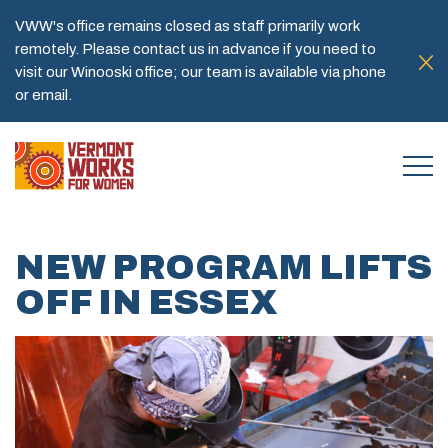
VWW's office remains closed as staff primarily work
remotely. Please contact us in advance if you need to
visit our Winooski office; our team is available via phone
or email.
NEW PROGRAM LIFTS
OFF IN ESSEX