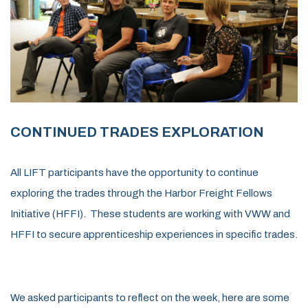
CONTINUED TRADES EXPLORATION
All
LIFT participants
have the opportunity
to
continu
e
explor
ing
the trades through the Harbor Freight Fellows
Initiative
(HFFI)
.
These students are working with VWW and
HFFI to secure
apprent
ice
ship
experiences
in
specific trades
.
We asked participants to reflect on the week, here are some