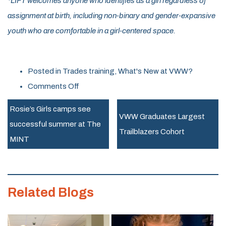
*LIFT welcomes anyone who identifies as a girl regardless of
assignment at birth, including non-binary and gender-expansive
youth who are comfortable in a girl-centered space.
Posted in
Trades training
,
What's New at VWW?
on
Comments Off
New
Rosie’s Girls camps see
Program
VWW Graduates Largest
successful summer at The
LIFTs
Trailblazers Cohort
MINT
off
in
Essex
Related Blogs