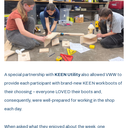
A special partnership with
KEEN Utility
also allowed VWW to
provide each participant with brand-new KEEN work boots of
their choosing – everyone LOVED their boots and,
consequently, were well-prepared for working in the shop
each day.
When asked what they enjoyed about the week, one