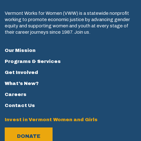
Vermont Works for Women (VWW) is a statewide nonprofit
working to promote economic justice by advancing gender
equity and supporting women and youth at every stage of
their career journeys since 1987. Join us.
Our Mission
Programs & Services
Get Involved
What’s New?
Careers
Contact Us
Invest in Vermont Women and Girls
DONATE