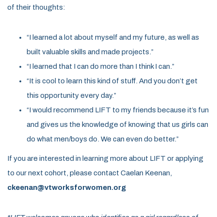
of their thoughts:
“I learned a lot about myself and my future, as well as
built valuable skills and made projects.”
“I learned that I can do more than I think I can.”
“It is cool to learn this kind of stuff. And you don’t get
this opportunity every day.”
“I would recommend LIFT to my friends because it’s fun
and gives us the knowledge of knowing that us girls can
do what men/boys do. We can even do better.”
If you are interested in learning more about LIFT or applying
to our next cohort, please contact Caelan Keenan,
ckeenan@vtworksforwomen.org