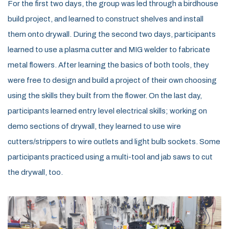
For the first two days, the group was led through a birdhouse
build
project,
and learned to
construct
shelves
and install
them onto drywall. During the second two days,
participants
learned
to use a plasma cutter and
MIG
welder to fabricate
metal flowers
. After learning the basics of both tools, they
were free to design and
build a
project
of their own choosing
using the skills they built from the flower
.
On the last day
,
participants learned
entry level
electrical skills
; working on
demo sections of drywall, they learned to use wire
cutters/strippers to
wire
outlet
s and light bulb sockets. Some
participants practiced using a multi-tool
and jab saws to cut
the drywall, too.