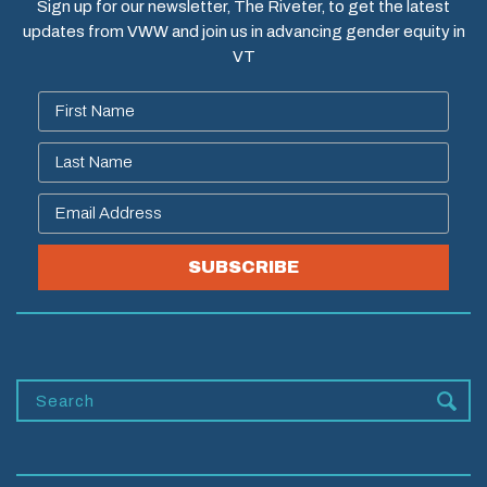
Sign up for our newsletter, The Riveter, to get the latest
updates from VWW and join us in advancing gender equity in
VT
SUBSCRIBE