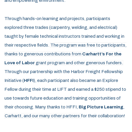
and empowering environment.
Through hands-on learning and projects, participants
explored three trades (
carpentry, welding, and electrical
)
taught
by female
technical instructors
trained and
working in
their respective fields.
The program was free to participants,
thanks to generous contributions from
Carhartt’s For the
Love of Labor
grant program and other generous funders.
Through our partnership with the Harbor Freight Fell
owship
Initiative
(
HFFI
)
, each participant also became an Explore
Fellow during their time at LIFT
and earned a
$250 stipend
to
use towards future edu
cation and training opportunities of
their choosing. Many thanks to HFFI,
Big Picture Learning
,
Carhartt, and our many other partners
for their collaboration!