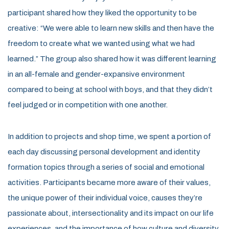
participant shared how they liked the opportunity to be
creative: “We were able to learn new skills and then have the
freedom to create what we wanted using what we had
learned.” The group also shared how it was different learning
in an all-female and gender-expansive environment
compared to being at school with boys, and that they didn’t
feel judged or in competition with one another.
In addition to projects and
shop
time, we
spen
t
a
portion
of
each day discussing
personal development and identity
formation
topics through a series of social and emotional
activities
. Participants became more aware of their values,
the unique power of their individual voice, causes
they’re
passionate about, intersectionality and
its
impact
on our life
experiences, and the importance
of how culture and diversity