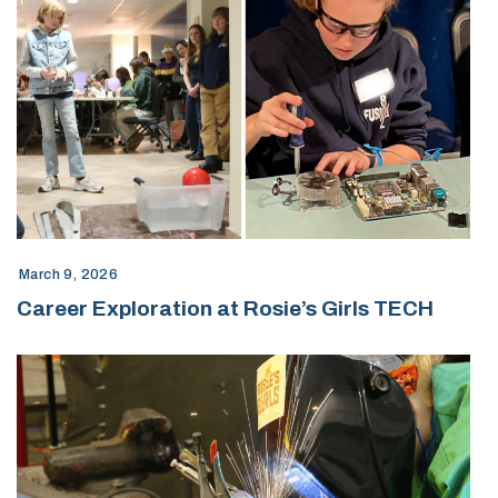
March 9, 2026
Career Exploration at Rosie’s Girls TECH