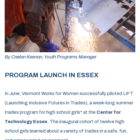
By Caelan Keenan, Youth Programs Manager
PROGRAM LAUNCH IN ESSEX
In June, Vermont Works for Women successfully piloted LIFT
(Launching Inclusive Futures in Trades), a week-long summer
trades program for high school girls* at the
Center for
Technology Essex
. The inaugural cohort of twelve high
school girls
learned about a variety of trades in a safe, fun,