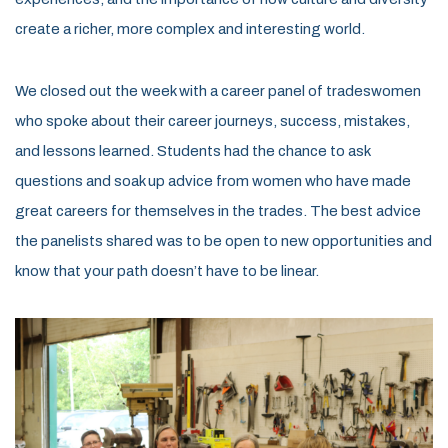
create a richer, more
complex
and interesting world.
We closed out the week with a
c
areer
p
anel of
tr
adeswomen
who spoke about their career journeys, success, mistakes,
and lessons learned. Students had the
chance to ask
questions and soak up advice from women who have made
great careers for themselves in the trades.
The best advice
the panelists shared was to be open to new opportunities and
know that your path
doesn’t
have
to
be
linea
r
.