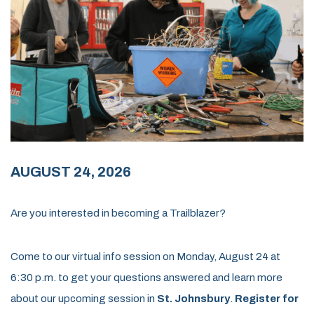
AUGUST 24, 2026
Are you interested in becoming a Trailblazer?
Come to our virtual info session on Monday, August 24 at
6:30 p.m. to get your questions answered and learn more
about our upcoming session in
St. Johnsbury
.
Register for