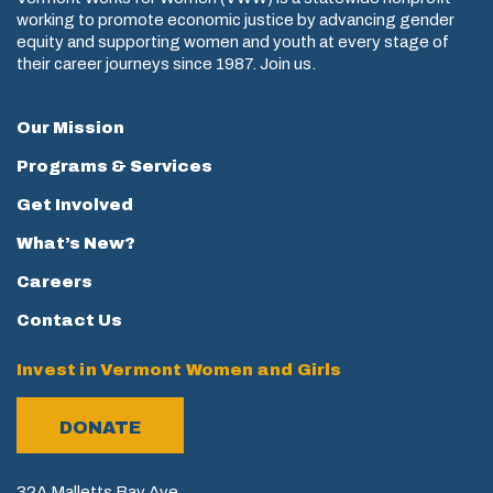
working to promote economic justice by advancing gender
equity and supporting women and youth at every stage of
their career journeys since 1987. Join us.
Our Mission
Programs & Services
Get Involved
What’s New?
Careers
Contact Us
Invest in Vermont Women and Girls
DONATE
32A Malletts Bay Ave.