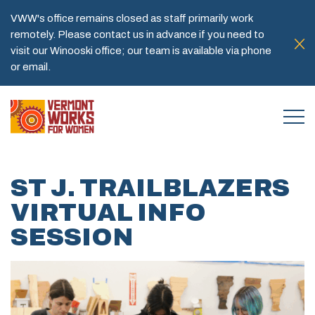
VWW's office remains closed as staff primarily work
remotely. Please contact us in advance if you need to
visit our Winooski office; our team is available via phone
or email.
ST J. TRAILBLAZERS
VIRTUAL INFO
SESSION