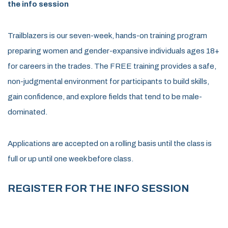
the info session
Trailblazers is our seven-week, hands-on training program
preparing women and gender-expansive individuals ages 18+
for careers in the trades. The FREE training provides a safe,
non-judgmental environment for participants to build skills,
gain confidence, and explore fields that tend to be male-
dominated.
Applications are accepted on a rolling basis until the class is
full or up until one week before class.
REGISTER FOR THE INFO SESSION