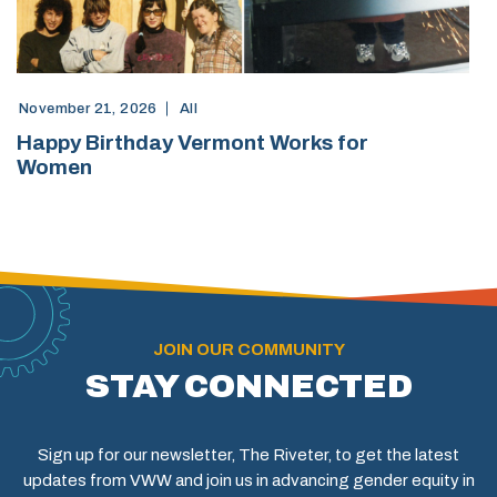
November 21, 2026
All
Happy Birthday Vermont Works for
Women
JOIN OUR COMMUNITY
STAY CONNECTED
Sign up for our newsletter, The Riveter, to get the latest
updates from VWW and join us in advancing gender equity in