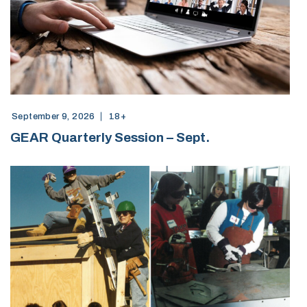
September 9, 2026
18+
GEAR Quarterly Session – Sept.