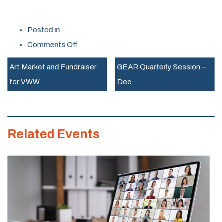
Posted in
on
Comments Off
St
Art Market and Fundraiser
GEAR Quarterly Session –
J.
for VWW
Dec.
Trailblazers
Virtual
Info
Related Events
Session