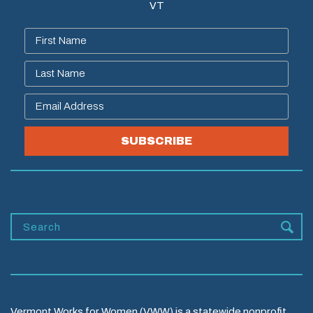
VT
SUBSCRIBE
Vermont Works for Women (VWW) is a statewide nonprofit