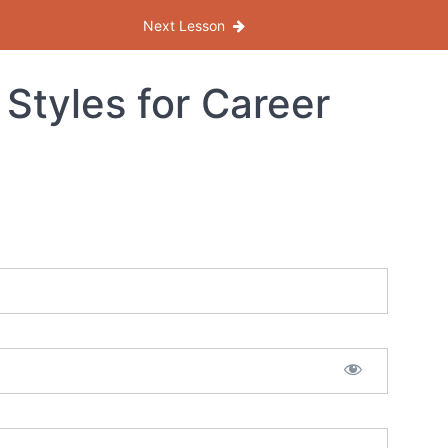
Next Lesson
Styles for Career