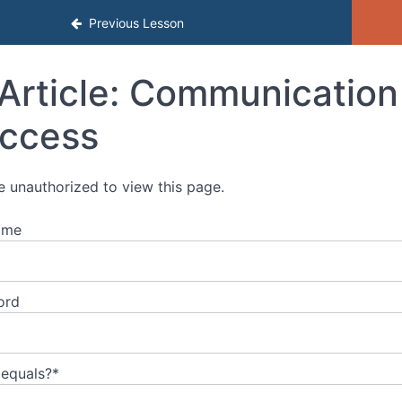
al Development
Previous Lesson
Article: Communication 
ccess
e unauthorized to view this page.
ame
ord
 equals?
*