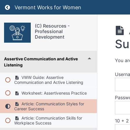
Return to course: (C) Resources – Profession
Vermont Works for Women
(C) Resources -
Professional
Development
Su
Assertive Communication and Active
You ar
Listening
Usern
VWW Guide: Assertive
Communication and Active Listening
Worksheet: Assertiveness Practice
Passw
Article: Communication Styles for
Career Success
Article: Communication Skills for
10 + 2
Workplace Success