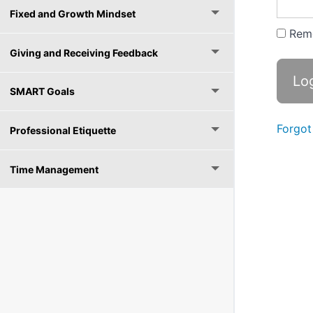
Fixed and Growth Mindset
Rem
Giving and Receiving Feedback
SMART Goals
Forgot
Professional Etiquette
Time Management