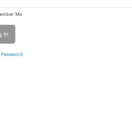
ember Me
 Password