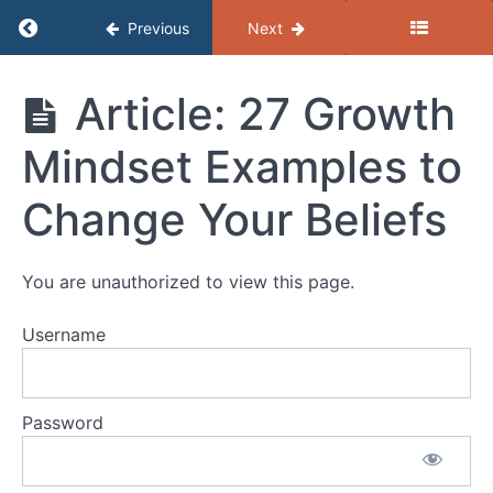
Return to course: (C) Resources – Profession
Previous
Next
Assertive
Communication
and
(C)
Article: 27 Growth
Active
Resources -
Listening
Professional
Mindset Examples to
Development
Fixed
Change Your Beliefs
and
Growth
Mindset
You are unauthorized to view this page.
VWW
Username
Guide:
Fixed
and
Growth
Password
Mindset
Article: