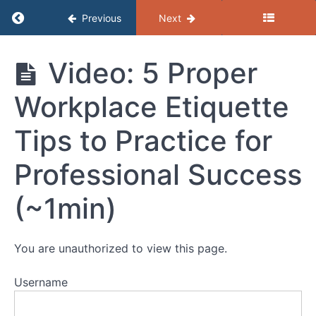
Communication
Return to course: (C) Resources – Profession
and
Previous
Next
Active
Listening
(C)
Video: 5 Proper
Resources -
Fixed
Professional
Workplace Etiquette
Development
and
Growth
Tips to Practice for
Mindset
Professional Success
Giving
and
(~1min)
Receiving
Feedback
You are unauthorized to view this page.
SMART
Goals
Username
Professional