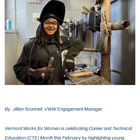
By: Jillian Scannell, VWW Engagement Manager
Vermont Works for Women is celebrating Career and Technical
Education (CTE) Month this February by highlighting young