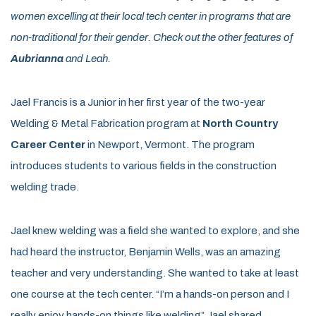
women excelling at their local tech center in programs that are
non-traditional for their gender. Check out the other features of
Aubrianna
and Leah.
Jael Francis is a Junior in her first year of the two-year
Welding & Metal Fabrication program at
North Country
Career Center
in Newport, Vermont. The program
introduces students to various fields in the construction
welding trade.
Jael knew welding was a field she wanted to explore, and she
had heard the instructor, Benjamin Wells, was an amazing
teacher and very understanding. She wanted to take at least
one course at the tech center. “I’m a hands-on person and I
really enjoy hands-on things like welding” Jael shared.