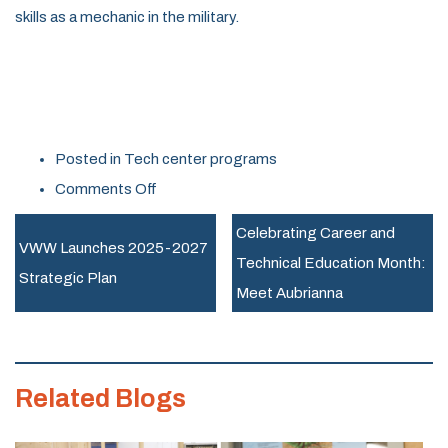
skills as a mechanic in the military.
Posted in
Tech center programs
on
Comments Off
Celebrating
Celebrating Career and
Career
VWW Launches 2025-2027
Technical Education Month:
and
Strategic Plan
Meet Aubrianna
Technical
Education
Month:
Related Blogs
Meet
Jael