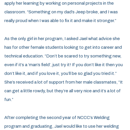
apply her learning by working on personal projects in the
classroom. “Something on my dad’s Jeep broke, and I was
really proud when I was able to fix it and make it stronger.”
As the only girl in her program, I asked Jael what advice she
has for other female students looking to get into career and
technical education. “Don’t be scared to try something new,
even if it’s a ‘man’s field’, just try it! If you don’t like it then you
don’t like it, and if you love it, you’ll be so glad you tried it.”
She’s received a lot of support from her male classmates, “It
can get a little rowdy, but they’re all very nice and it’s a lot of
fun.”
After completing the second year of NCCC’s Welding
program and graduating, Jael would like to use her welding