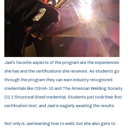
Jael’s favorite aspects of the program are the experiences
she has and the certifications she receives. As students go
through the program they can earn industry recognized
credentials like OSHA-10 and The American Welding Society
D1.1 Structural Steel credential. Students just took their first
certification test, and Jael is eagerly awaiting the results.
Not only is Jael learning how to weld, but she also gets to