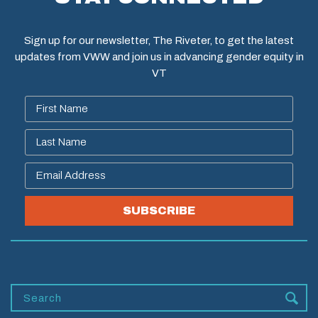
Sign up for our newsletter, The Riveter, to get the latest
updates from VWW and join us in advancing gender equity in
VT
SUBSCRIBE