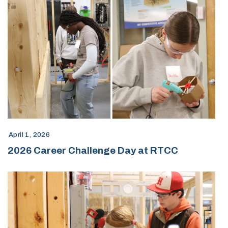
April 1, 2026
2026 Career Challenge Day at RTCC