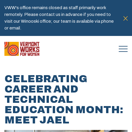
VWW's office remains closed as staff primarily work
remotely. Please contact us in advance if you need to
visit our Winooski office; our team is available via phone
or email.
CELEBRATING
CAREER AND
TECHNICAL
EDUCATION MONTH:
MEET JAEL