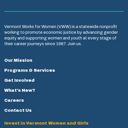
Vermont Works for Women (VWW) is a statewide nonprofit
working to promote economic justice by advancing gender
equity and supporting women and youth at every stage of
their career journeys since 1987. Join us.
Our Mission
Programs & Services
Get Involved
What’s New?
Careers
Contact Us
Invest in Vermont Women and Girls