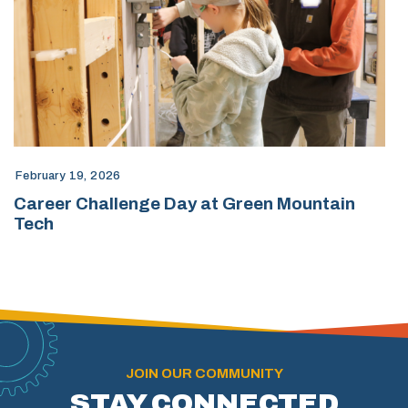
February 19, 2026
Career Challenge Day at Green Mountain
Tech
JOIN OUR COMMUNITY
STAY CONNECTED