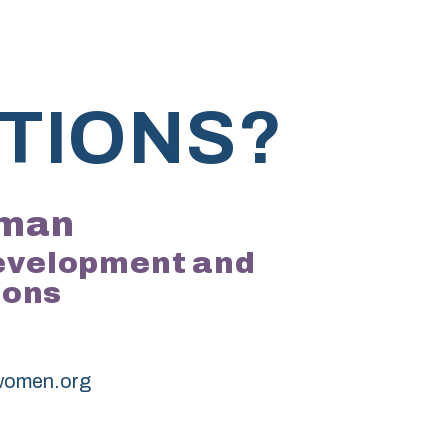
TIONS?
kman
Development and
ions
women.org