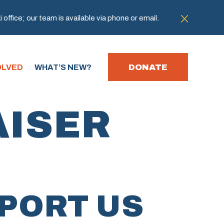
office; our team is available via phone or email.
DONATE
OLVED
WHAT’S NEW?
AISER
PORT US