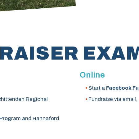
RAISER EXA
Online
Start a
Facebook Fu
 Chittenden Regional
Fundraise via email,
Program and Hannaford