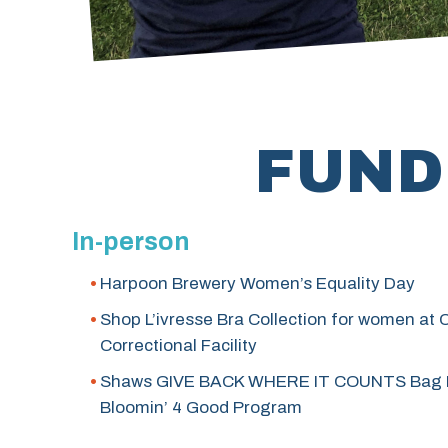
FUND
In-person
Harpoon Brewery Women’s Equality Day
Shop L’ivresse Bra Collection for women at
Correctional Facility
Shaws GIVE BACK WHERE IT COUNTS Bag 
Bloomin’ 4 Good Program