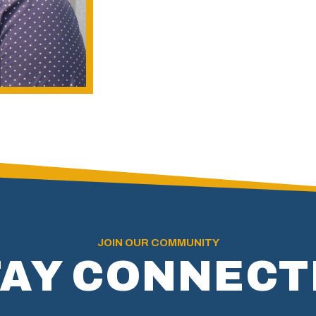
JOIN OUR COMMUNITY
TAY CONNECT