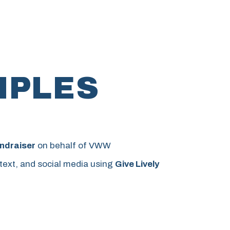
MPLES
ndraiser
on behalf of VWW
 text, and social media using
Give Lively