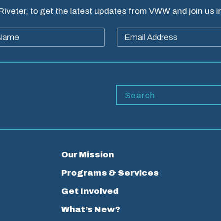
 Riveter, to get the latest updates from VWW and join us 
Our Mission
Programs & Services
Get Involved
What’s New?