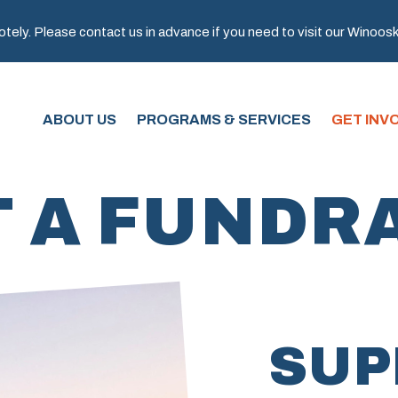
ely. Please contact us in advance if you need to visit our Winooski 
ABOUT US
PROGRAMS & SERVICES
GET INV
 A FUNDR
SUP