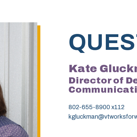
QUES
Kate Gluc
Director of 
Communicat
802-655-8900 x112
kgluckman@vtworksfor