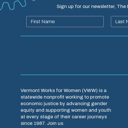
Sign up for our newsletter, The
Vermont Works for Women (VWW) is a
statewide nonprofit working to promote
economic justice by advancing gender
equity and supporting women and youth
at every stage of their career journeys
since 1987. Join us.