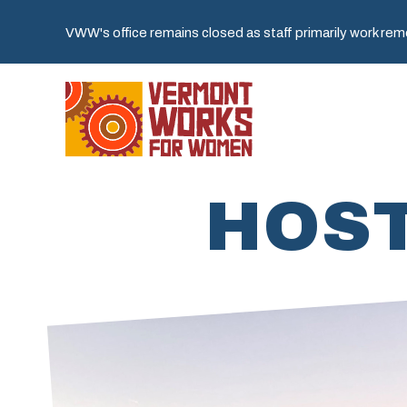
VWW's office remains closed as staff primarily work remot
HOST