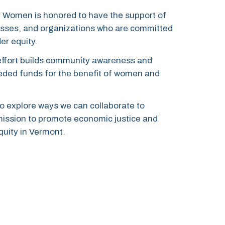
 Women is honored to have the support of
nesses, and organizations who are committed
er equity.
effort builds community awareness and
needed funds
for the benefit of women and
o explore ways we can collaborate to
mission to promote economic justice and
uity in Vermont.