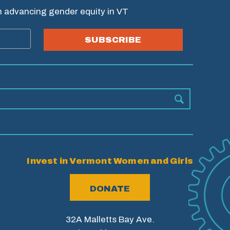
in advancing gender equity in VT
SUBSCRIBE
Invest in Vermont Women and Girls
DONATE
32A Malletts Bay Ave.