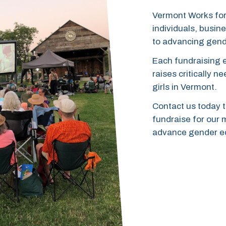
Vermont Works for
individuals, busi
to advancing gend
Each fundraising 
raises critically 
girls in Vermont.
Contact us today t
fundraise for our 
advance gender eq