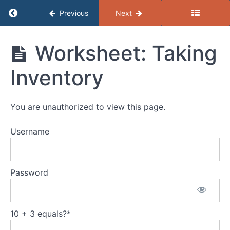
Return to course: (B) Resources – Getting the
Previous
Next
(B)
Worksheet: Taking
Resources
- Getting
Inventory
the Job
Job
Search
You are unauthorized to view this page.
Resumes
Username
VWW
Guide:
Writing
Password
a
Winning
Resume
10 + 3 equals?
*
Worksheet: