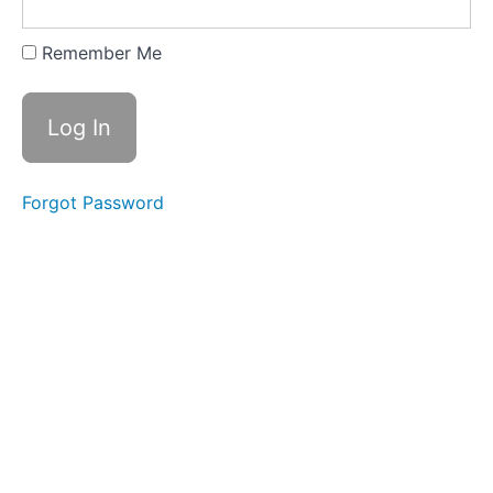
Taking
Inventory
Remember Me
VWW
Template:
Skills-
based
Resume
Skill
Headings and
Forgot Password
Categories for
Functional/Skills-
based Resumes
Article:
Resume
Formats
Article:
How to
Make a
Resume
Cover