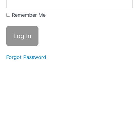
Skills-
based
Resume
Remember Me
Skill
Headings and
Categories for
Functional/Skills-
based Resumes
Forgot Password
Article:
Resume
Formats
Article:
How to
Make a
Resume
Cover
Letters
Choosing