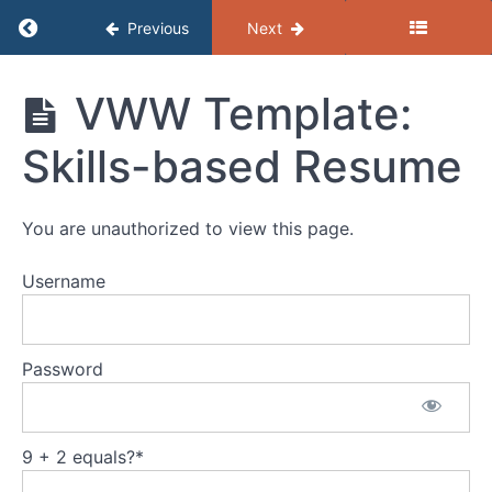
Return to course: (B) Resources – Getting the
Previous
Next
Job
(B)
VWW Template:
Search
Resources
- Getting
Skills-based Resume
the Job
Resumes
You are unauthorized to view this page.
VWW
Guide:
Writing
Username
a
Winning
Resume
Password
Worksheet:
Taking
Inventory
9 + 2 equals?
*
VWW
Template: