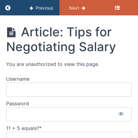
Return to course: (B) Resources – Getting the
Previous
Next
(B)
Article: Tips for
Resources
- Getting
Negotiating Salary
the Job
Job
Search
You are unauthorized to view this page.
Resumes
Username
Cover
Letters
Password
Choosing
References
11 + 5 equals?
*
Job