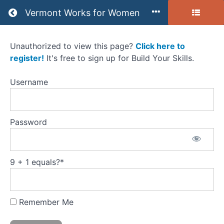
Return to all courses
Vermont Works for Women
Unauthorized to view this page?
Click here to
(B)
register!
It's free to sign up for Build Your Skills.
Resources
Username
-
Getting
Password
the
Job
9 + 1 equals?
*
Course
Overview
Remember Me