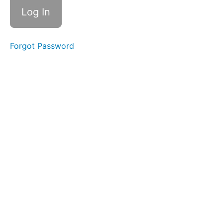
Forgot Password