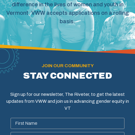
difference in the lives of women and youth in
Vermont. VWW accepts applications on a rolling
basis.
JOIN OUR COMMUNITY
STAY CONNECTED
Sign up for our newsletter, The Riveter, to get the latest
updates from VWW and join us in advancing gender equity in
VT