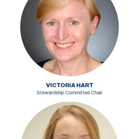
VICTORIA HART
Stewardship Committee Chair