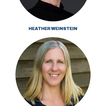
HEATHER WEINSTEIN