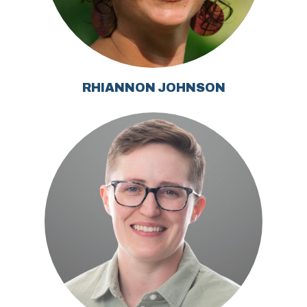
RHIANNON JOHNSON