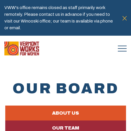
VWW's office remains closed as staff primarily work
remotely. Please contact us in advance if you need to
visit our Winooski office; our team is available via phone
or email.
OUR BOARD
ABOUT US
OUR TEAM