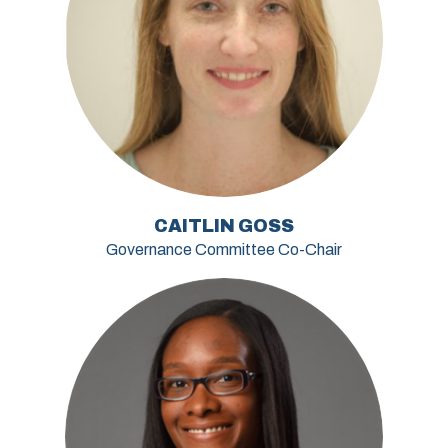
CAITLIN GOSS
Governance Committee Co-Chair