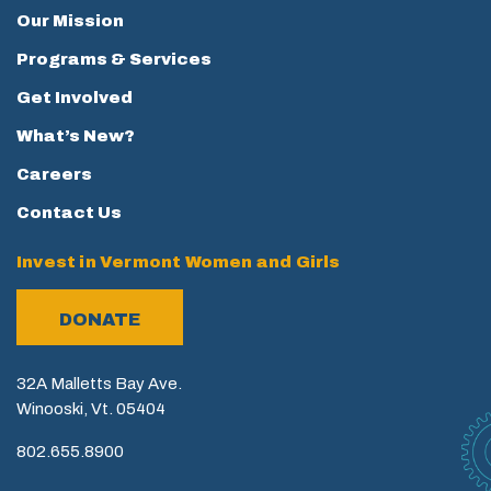
Our Mission
Programs & Services
Get Involved
What’s New?
Careers
Contact Us
Invest in Vermont Women and Girls
DONATE
32A Malletts Bay Ave.
Winooski, Vt. 05404
802.655.8900