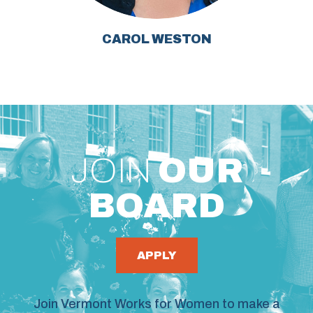
CAROL WESTON
JOIN
OUR
BOARD
APPLY
Join Vermont Works for Women to make a