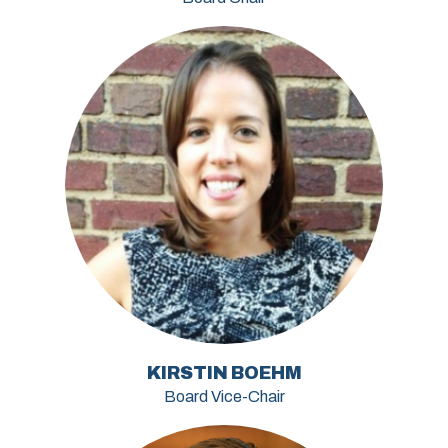
KIRSTIN BOEHM
Board Vice-Chair