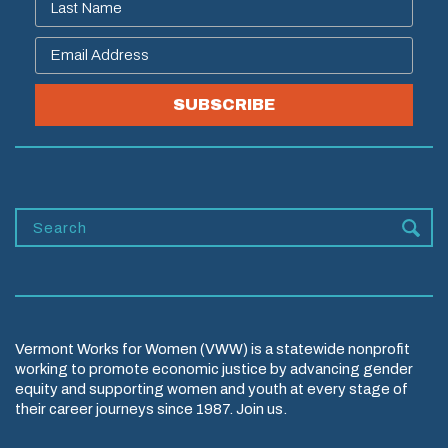
SUBSCRIBE
Vermont Works for Women (VWW) is a statewide nonprofit
working to promote economic justice by advancing gender
equity and supporting women and youth at every stage of
their career journeys since 1987. Join us.