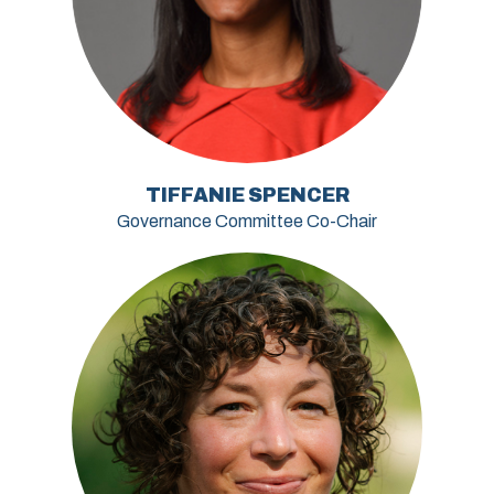
TIFFANIE SPENCER
Governance Committee Co-Chair