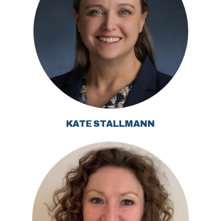
KATE STALLMANN