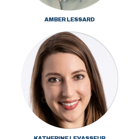
AMBER LESSARD
KATHERINE LEVASSEUR