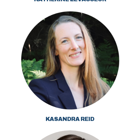
KASANDRA REID