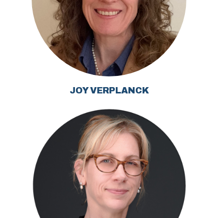
JOY VERPLANCK