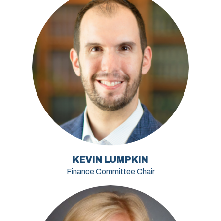
KEVIN LUMPKIN
Finance Committee Chair