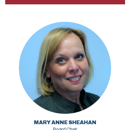
MARY ANNE SHEAHAN
Board Chair