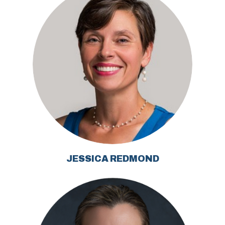
JESSICA REDMOND