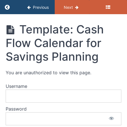
and
Return to course: (D) Resources – Financial
Previous
Next
Money
Goals
VWW
(D) Resources
Template: Cash
Guide:
- Financial
Cash
Empowerment
Flow and
Flow Calendar for
Spending
Plans
Savings Planning
Template:
Cash
Flow/Spending
Plan
You are unauthorized to view this page.
(Spreadsheet)
VWW
Username
Template:
Savings
Goal
Action
Password
Plan
Template: