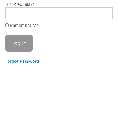
Cash
8 + 2 equals?
*
Flow
Calendar
for
Savings
Planning
Remember Me
Workbook:
Behind on
Bills
(CFPB)
Forgot Password
Workbook:
Get a
Handle on
Debt
(CFPB)
Workbook:
Building
Your
Savings
(CFPB)