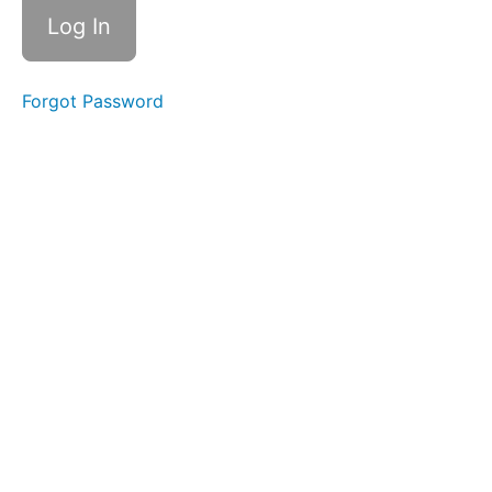
Forgot Password