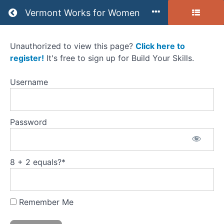
Return to all courses
Vermont Works for Women
Unauthorized to view this page?
Click here to
You
register!
It's free to sign up for Build Your Skills.
Have
Username
the
Skills
Password
Self-
paced
Course
8 + 2 equals?
*
Remember Me
Course
Overview