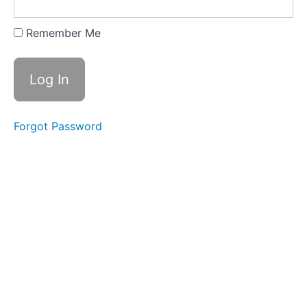
Greyston
Foundation
Remember Me
Resource:
The
Manufacturing
Institute’s
Second-
Chance
Resources
Forgot Password
Resource:
California
Employers'
Fair
Chance
Hiring
Toolkit
Resource:
Cincinnati
Women’s
Fund
Employer
Toolkit