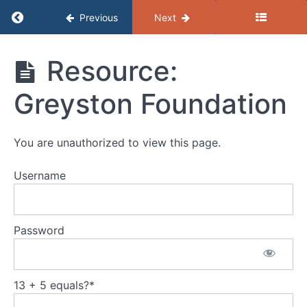
Return to course: GEAR: June 2024- Inclusive
Previous
Next
Organizational
Support
GEAR:
Resource:
for
June
Developing
2024-
Inclusive
Greyston Foundation
Inclusive
Hiring
Hiring
Practices
You are unauthorized to view this page.
Resource:
Cara
Username
Collective
Resource:
Second
Password
Chance
Business
Coalition
13 + 5 equals?
*
Resource: