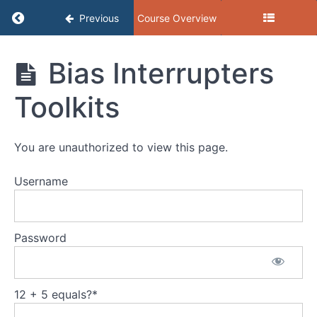
Return to course: GEAR: September 2025, Inclu
Previous
Course Overview
GEAR:
Bias Interrupters
September
2025,
Toolkits
Inclusive
Hiring
Toolkit 2.0
You are unauthorized to view this page.
Username
GEAR
Presentation
Resources
Password
VWW's
Inclusive
12 + 5 equals?
*
Hiring
Toolkit 2.0