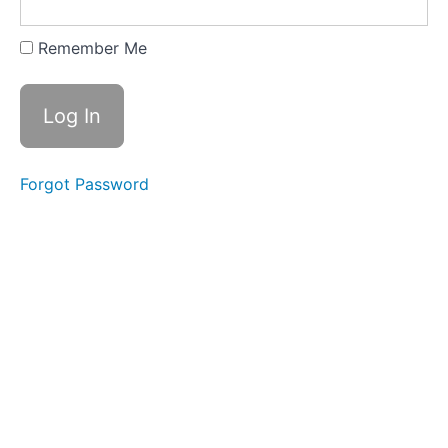
&
Resources
Remember Me
Bias
Interrupters
Toolkits
Forgot Password