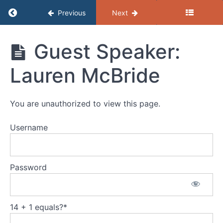
Return to course: GEAR: March 2026
Previous
Next
GEAR:
Guest Speaker:
March
2026
Lauren McBride
GEAR
You are unauthorized to view this page.
Presentation
Username
Session
Recap
Password
Guest
Speaker:
Lauren
McBride
14 + 1 equals?
*
Resources