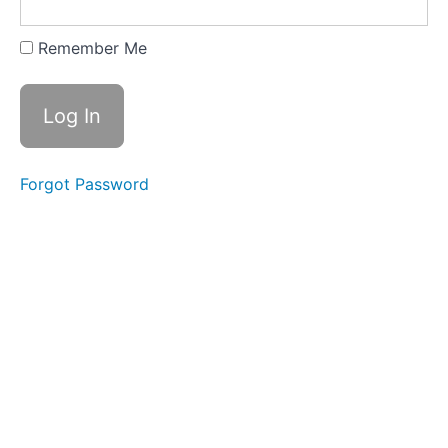
Remember Me
Forgot Password